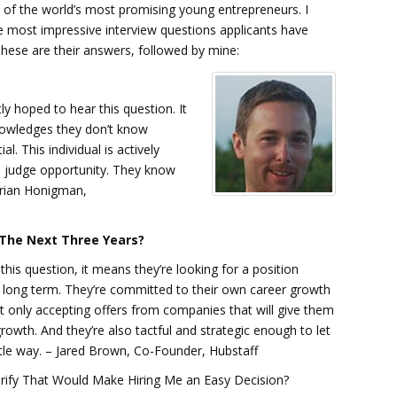
d of the world’s most promising young entrepreneurs. I
 most impressive interview questions applicants have
These are their answers, followed by mine:
tly hoped to hear this question. It
knowledges they don’t know
l. This individual is actively
to judge opportunity. They know
 Brian Honigman,
n The Next Three Years?
his question, it means they’re looking for a position
long term. They’re committed to their own career growth
t only accepting offers from companies that will give them
rowth. And they’re also tactful and strategic enough to let
tle way. – Jared Brown, Co-Founder, Hubstaff
arify That Would Make Hiring Me an Easy Decision?