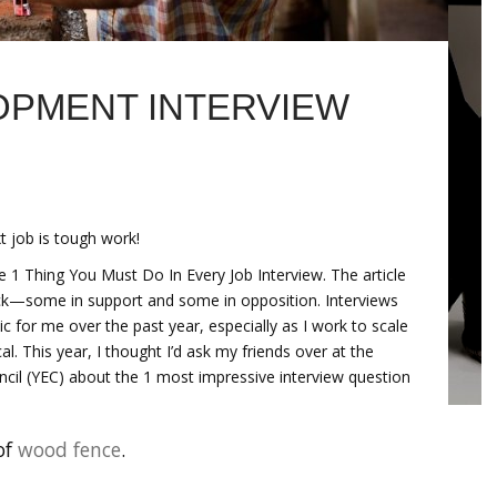
PMENT INTERVIEW
t job is tough work!
he 1 Thing You Must Do In Every Job Interview. The article
ack—some in support and some in opposition. Interviews
c for me over the past year, especially as I work to scale
l. This year, I thought I’d ask my friends over at the
cil (YEC) about the 1 most impressive interview question
of
wood fence
.