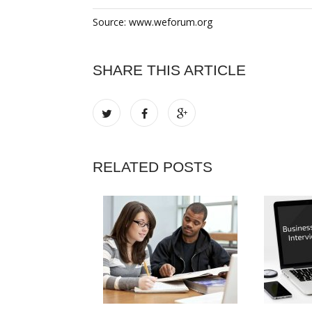
Source: www.weforum.org
SHARE THIS ARTICLE
RELATED POSTS