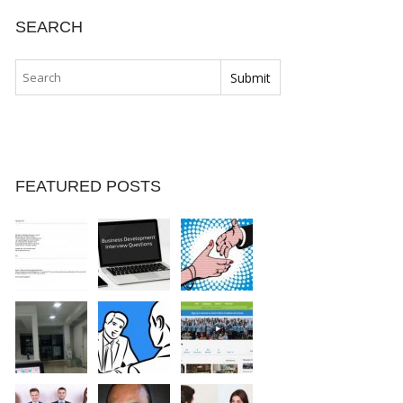
SEARCH
FEATURED POSTS