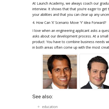
At Launch Academy, we always coach our graduat
interview. It shows that that you’re eager to get
your abilities and that you can clear up any un
4. How Can ‘X’ Scenario Move ‘Y’ Idea Forward?
I love when an engineering applicant asks a que
asks about our development process. At a small co
product: You have to combine business needs wit
in both areas often come up with the most creati
See also:
education