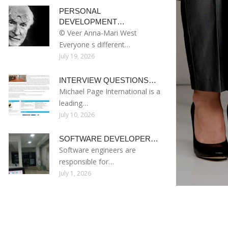
PERSONAL
DEVELOPMENT…
© Veer Anna-Mari West
Everyone s different…
July 19, 2026
INTERVIEW QUESTIONS…
Michael Page International is a
leading…
July 10, 2026
SOFTWARE DEVELOPER…
Software engineers are
responsible for…
July 1, 2026