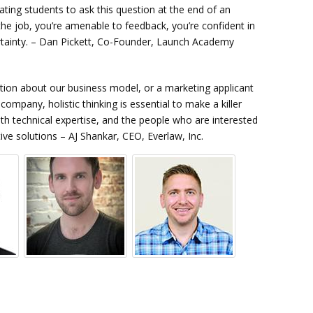
ing students to ask this question at the end of an
 the job, you’re amenable to feedback, you’re confident in
certainty. – Dan Pickett, Co-Founder, Launch Academy
stion about our business model, or a marketing applicant
mpany, holistic thinking is essential to make a killer
h technical expertise, and the people who are interested
ve solutions – AJ Shankar, CEO, Everlaw, Inc.