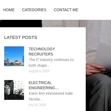
HOME
CATEGORIES
CONTACT ME
LATEST POSTS
TECHNOLOGY
RECRUITERS
The IT industry continues to
both shape…
August 6, 2026
ELECTRICAL
ENGINEERING…
Darin Brin interviewed Kalle
Nicolai…
July 28, 2026