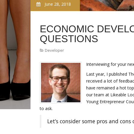
June 28, 2018
ECONOMIC DEVELO
QUESTIONS
Developer
Interviewing for your nex
Last year, I published T
received a lot of feedb
have remained a hot topi
our team at Likeable Loca
Young Entrepreneur Coun
to ask.
Let’s consider some pros and cons 