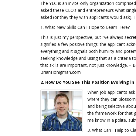
The YEC is an invite-only organization comprise
asked these CEO’s and entrepreneurs what single
asked (or they they wish applicants would ask). 
1. What New Skills Can I Hope to Learn Here?
This is just my perspective, but I’ve always secre
signifies a few positive things: the applicant ac
everything and it signals both humility and potentia
seeking knowledge and using that as a criteria 
that skills are important, not just knowledge. –
BrianHonigman.com
2. How Do You See This Position Evolving i
When job applicants ask t
where they can blossom 
and being selective abou
the framework for that g
me know in a polite, sub
3. What Can I Help to Cl