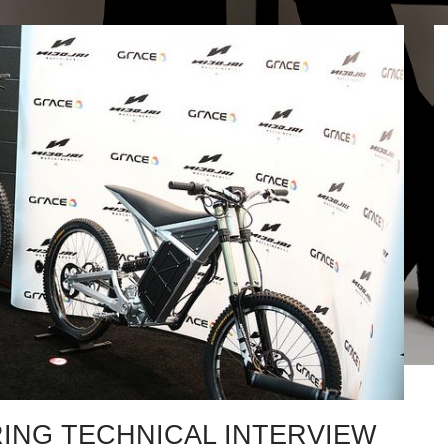
ING TECHNICAL INTERVIEW