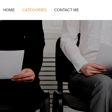
HOME
CATEGORIES
CONTACT ME