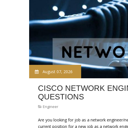
August 07, 2026
CISCO NETWORK ENGI
QUESTIONS
Engineer
Are you looking for job as a network engineer/ne
current position for a new job as a network eng