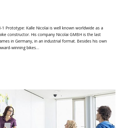
N-1 Prototype: Kalle Nicolai is well known worldwide as a
ike constructor. His company Nicolai GMBH is the last
mes in Germany, in an industrial format. Besides his own
 award-winning bikes…