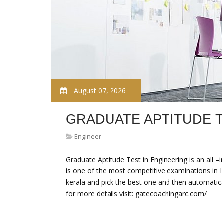
August 07, 2026
GRADUATE APTITUDE 
Engineer
Graduate Aptitude Test in Engineering is an all 
is one of the most competitive examinations in 
kerala and pick the best one and then automatica
for more details visit: gatecoachingarc.com/