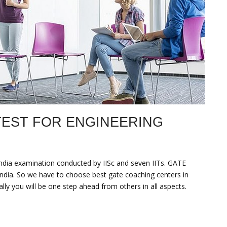
TEST FOR ENGINEERING
–india examination conducted by IISc and seven IITs. GATE
India. So we have to choose best gate coaching centers in
lly you will be one step ahead from others in all aspects.