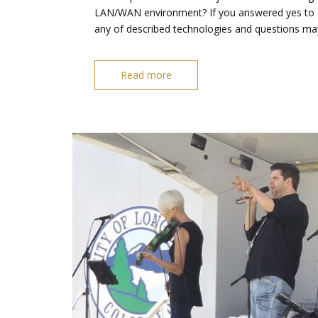
LAN/WAN environment? If you answered yes to eit
any of described technologies and questions ma
Read more