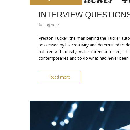
INTERVIEW QUESTION
Engineer
Preston Tucker, the man behind the Tucker auto
possessed by his creativity and determined to do
bubbled with activity. As his career unfolded, it 
contemporaries and to do what had never been 
Read more