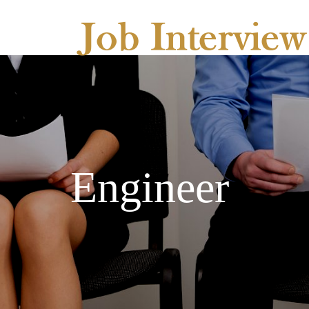
Engineer