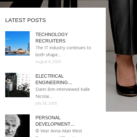
LATEST POSTS
TECHNOLOGY
RECRUITERS
The IT industry continues to
both shape…
August 6, 2026
ELECTRICAL
ENGINEERING…
Darin Brin interviewed Kalle
Nicolai…
July 28, 2026
PERSONAL
DEVELOPMENT…
© Veer Anna-Mari West