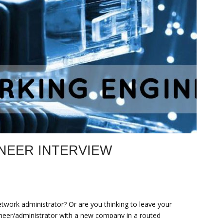
NEER INTERVIEW
twork administrator? Or are you thinking to leave your
ineer/administrator with a new company in a routed