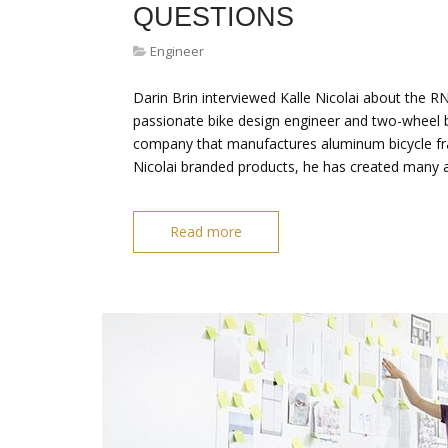
QUESTIONS
Engineer
Darin Brin interviewed Kalle Nicolai about the R
passionate bike design engineer and two-wheel b
company that manufactures aluminum bicycle fra
Nicolai branded products, he has created many
Read more