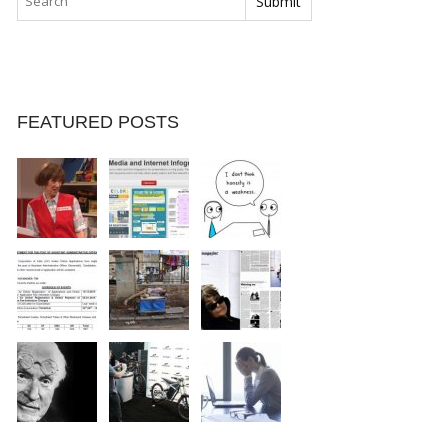
FEATURED POSTS