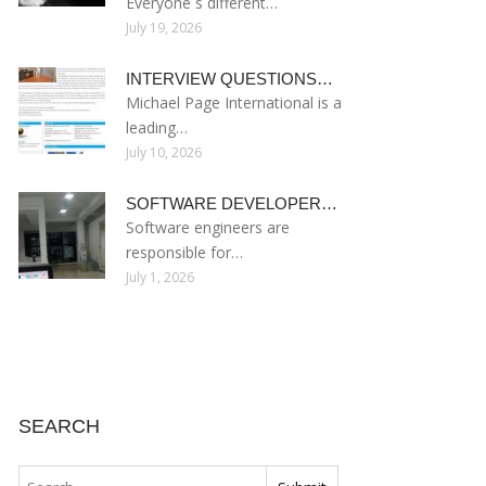
Everyone s different…
July 19, 2026
INTERVIEW QUESTIONS…
Michael Page International is a
leading…
July 10, 2026
SOFTWARE DEVELOPER…
Software engineers are
responsible for…
July 1, 2026
SEARCH