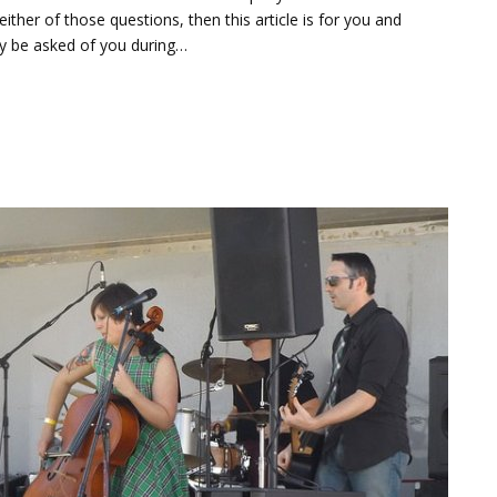
her of those questions, then this article is for you and
y be asked of you during…