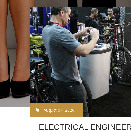
August 07, 2026
ELECTRICAL ENGINEER