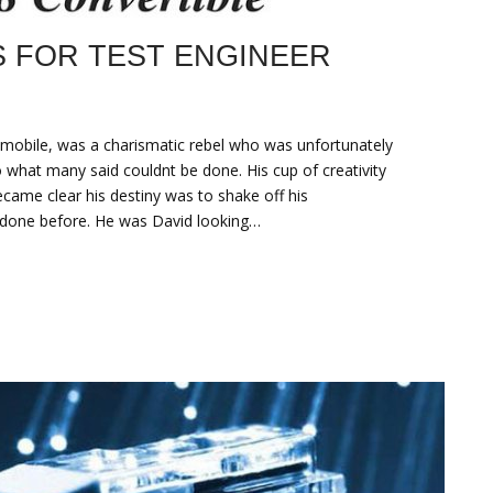
S FOR TEST ENGINEER
mobile, was a charismatic rebel who was unfortunately
 what many said couldnt be done. His cup of creativity
became clear his destiny was to shake off his
done before. He was David looking…