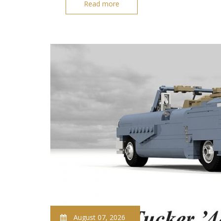
Read more
August 07, 2026