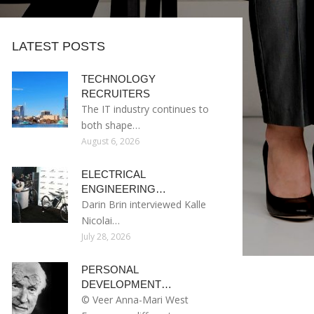
LATEST POSTS
TECHNOLOGY
RECRUITERS
The IT industry continues to
both shape…
August 6, 2026
ELECTRICAL
ENGINEERING…
Darin Brin interviewed Kalle
Nicolai…
July 28, 2026
PERSONAL
DEVELOPMENT…
© Veer Anna-Mari West