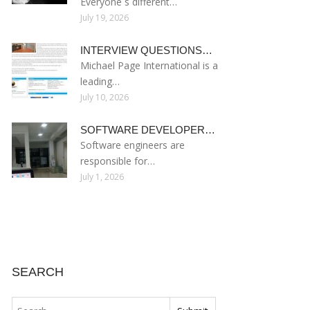
Everyone s different…
July 19, 2026
INTERVIEW QUESTIONS…
Michael Page International is a
leading…
July 10, 2026
SOFTWARE DEVELOPER…
Software engineers are
responsible for…
July 1, 2026
SEARCH