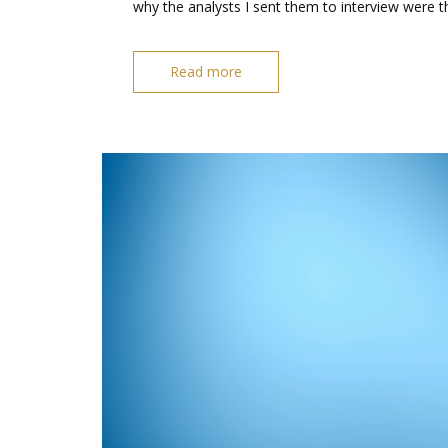
why the analysts I sent them to interview were t
Read more