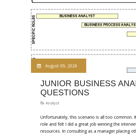
August 09, 2026
JUNIOR BUSINESS ANA
QUESTIONS
Analyst
Unfortunately, this scenario is all too common. 
role and felt I did a great job winning the interv
resources. In consulting as a manager placing oth