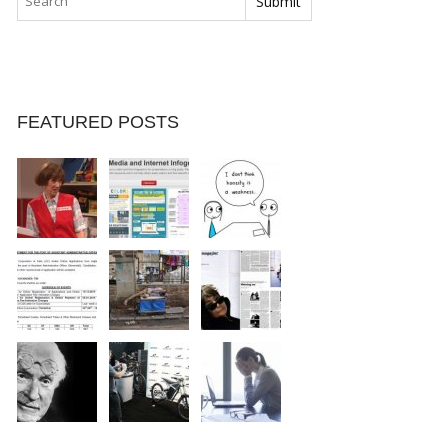
FEATURED POSTS