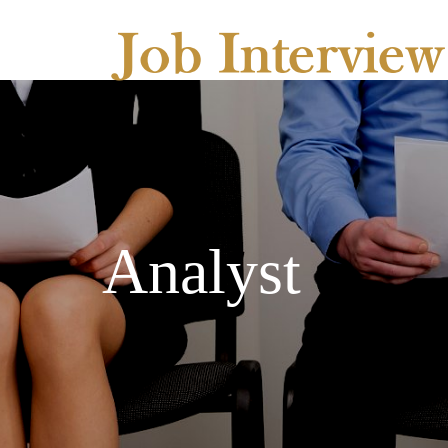
Analyst