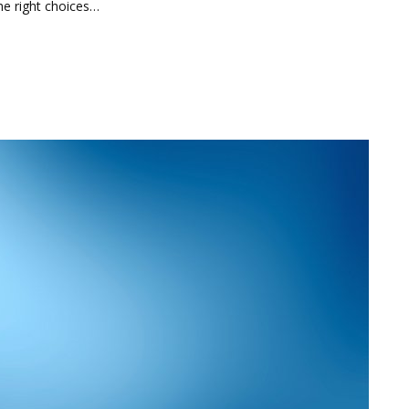
he right choices…