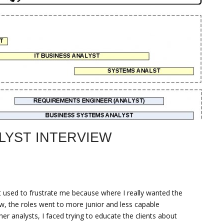
LYST INTERVIEW
It used to frustrate me because where I really wanted the
iew, the roles went to more junior and less capable
er analysts, I faced trying to educate the clients about