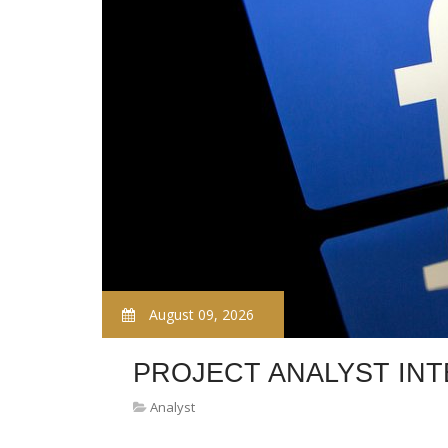
August 09, 2026
PROJECT ANALYST IN
Analyst