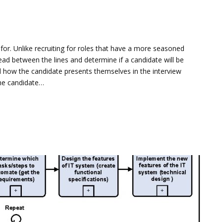
it for. Unlike recruiting for roles that have a more seasoned
ad between the lines and determine if a candidate will be
d how the candidate presents themselves in the interview
the candidate…