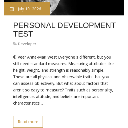
July 19, 2026
PERSONAL DEVELOPMENT
TEST
Developer
© Veer Anna-Mari West Everyone s different, but you
still need standard measures. Measuring attributes like
height, weight, and strength is reasonably simple.
These are all physical and observable traits that you
can assess objectively. But what about factors that
aren t so easy to measure? Traits such as personality,
intelligence, attitude, and beliefs are important
characteristics…
Read more