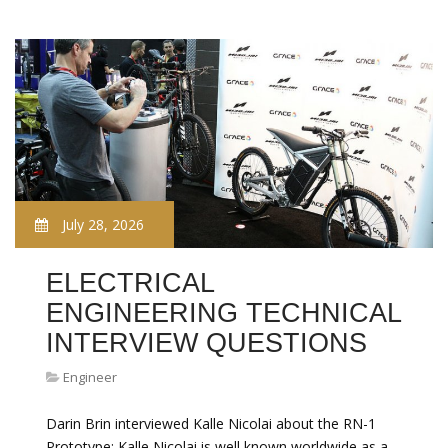
July 28, 2026
ELECTRICAL
ENGINEERING TECHNICAL
INTERVIEW QUESTIONS
Engineer
Darin Brin interviewed Kalle Nicolai about the RN-1
Prototype: Kalle Nicolai is well known worldwide as a