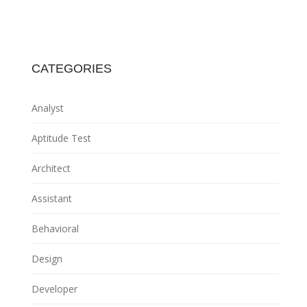
CATEGORIES
Analyst
Aptitude Test
Architect
Assistant
Behavioral
Design
Developer