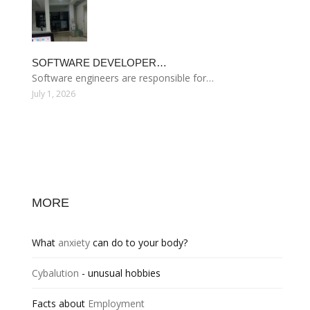
SOFTWARE DEVELOPER…
Software engineers are responsible for…
July 1, 2026
MORE
What
anxiety
can do to your body?
Cybalution
- unusual hobbies
Facts about
Employment