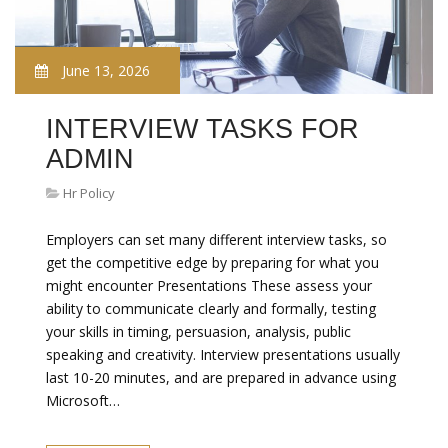
June 13, 2026
INTERVIEW TASKS FOR
ADMIN
Hr Policy
Employers can set many different interview tasks, so
get the competitive edge by preparing for what you
might encounter Presentations These assess your
ability to communicate clearly and formally, testing
your skills in timing, persuasion, analysis, public
speaking and creativity. Interview presentations usually
last 10-20 minutes, and are prepared in advance using
Microsoft…