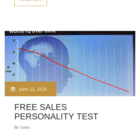
June 22, 2026
FREE SALES
PERSONALITY TEST
Sales