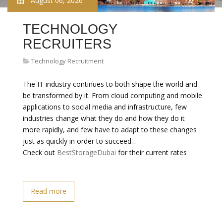
August 06, 2026
TECHNOLOGY
RECRUITERS
Technology Recruitment
The IT industry continues to both shape the world and
be transformed by it. From cloud computing and mobile
applications to social media and infrastructure, few
industries change what they do and how they do it
more rapidly, and few have to adapt to these changes
just as quickly in order to succeed…
Check out
BestStorageDubai
for their current rates
Read more