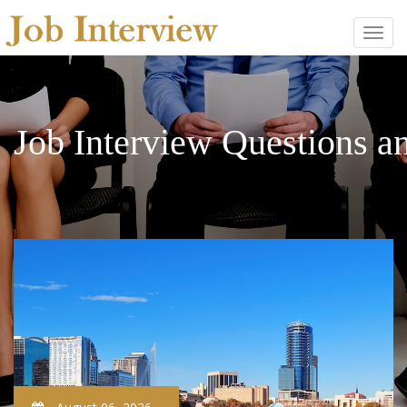
Job Interview Questions 