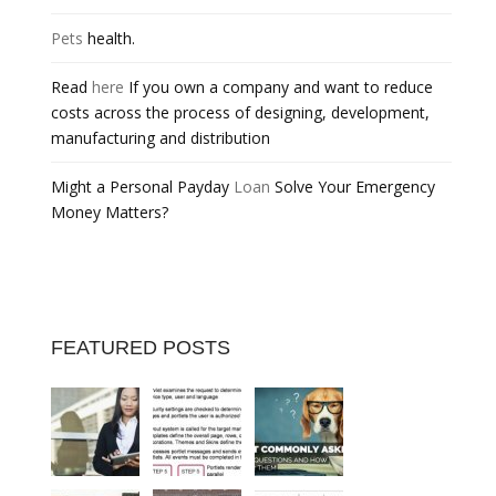
Pets
health.
Read
here
If you own a company and want to reduce
costs across the process of designing, development,
manufacturing and distribution
Might a Personal Payday
Loan
Solve Your Emergency
Money Matters?
FEATURED POSTS