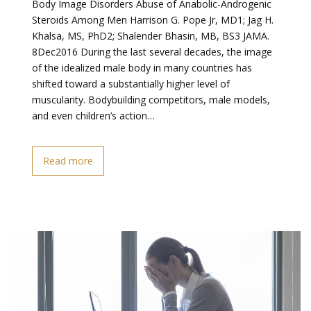
Body Image Disorders Abuse of Anabolic-Androgenic
Steroids Among Men Harrison G. Pope Jr, MD1; Jag H.
Khalsa, MS, PhD2; Shalender Bhasin, MB, BS3 JAMA.
8Dec2016 During the last several decades, the image
of the idealized male body in many countries has
shifted toward a substantially higher level of
muscularity. Bodybuilding competitors, male models,
and even children’s action…
Read more