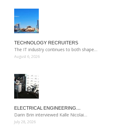
TECHNOLOGY RECRUITERS
The IT industry continues to both shape…
August 6, 2026
ELECTRICAL ENGINEERING…
Darin Brin interviewed Kalle Nicolai…
July 28, 2026