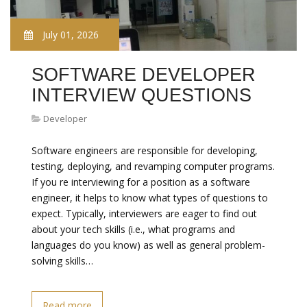
July 01, 2026
SOFTWARE DEVELOPER
INTERVIEW QUESTIONS
Developer
Software engineers are responsible for developing,
testing, deploying, and revamping computer programs.
If you re interviewing for a position as a software
engineer, it helps to know what types of questions to
expect. Typically, interviewers are eager to find out
about your tech skills (i.e., what programs and
languages do you know) as well as general problem-
solving skills…
Read more