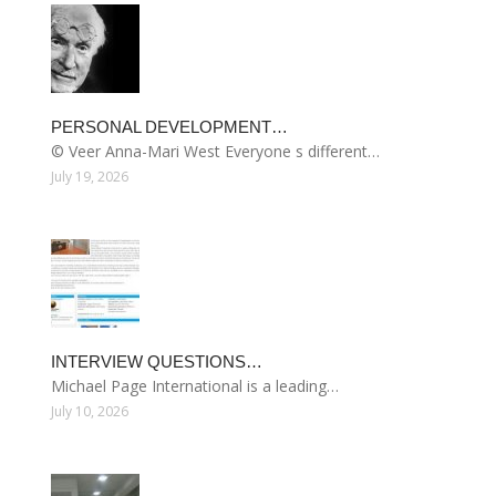
PERSONAL DEVELOPMENT…
© Veer Anna-Mari West Everyone s different…
July 19, 2026
INTERVIEW QUESTIONS…
Michael Page International is a leading…
July 10, 2026