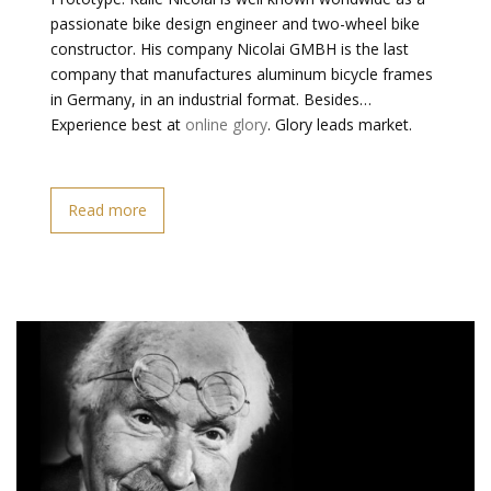
passionate bike design engineer and two-wheel bike
constructor. His company Nicolai GMBH is the last
company that manufactures aluminum bicycle frames
in Germany, in an industrial format. Besides…
Experience best at
online glory
. Glory leads market.
Read more