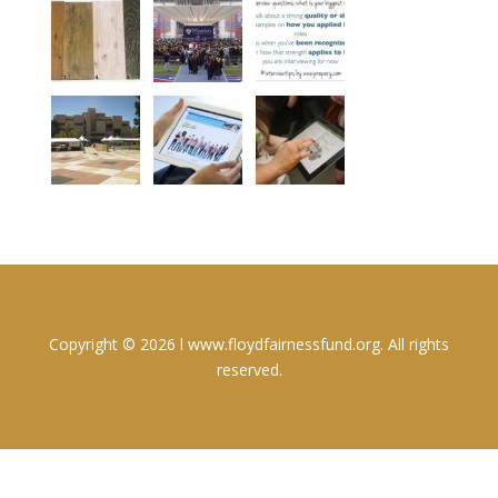
Copyright © 2026 l www.floydfairnessfund.org. All rights
reserved.