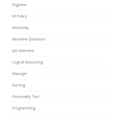
Engineer
Hr Policy
Internship
Interview Questions
Job Interview
Logical Reasoning
Manager
Nursing
Personality Test
Programming