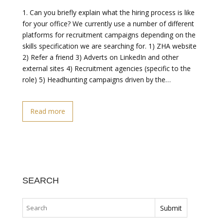
1. Can you briefly explain what the hiring process is like
for your office? We currently use a number of different
platforms for recruitment campaigns depending on the
skills specification we are searching for. 1) ZHA website
2) Refer a friend 3) Adverts on LinkedIn and other
external sites 4) Recruitment agencies (specific to the
role) 5) Headhunting campaigns driven by the…
Read more
SEARCH