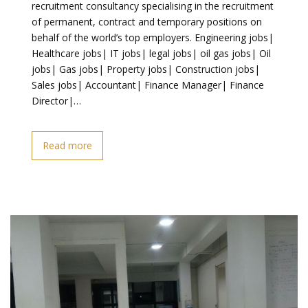
recruitment consultancy specialising in the recruitment
of permanent, contract and temporary positions on
behalf of the world’s top employers. Engineering jobs|
Healthcare jobs| IT jobs| legal jobs| oil gas jobs| Oil
jobs| Gas jobs| Property jobs| Construction jobs|
Sales jobs| Accountant| Finance Manager| Finance
Director|…
Read more