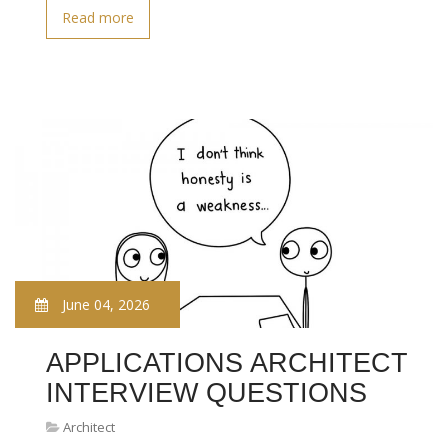
Read more
June 04, 2026
APPLICATIONS ARCHITECT
INTERVIEW QUESTIONS
Architect