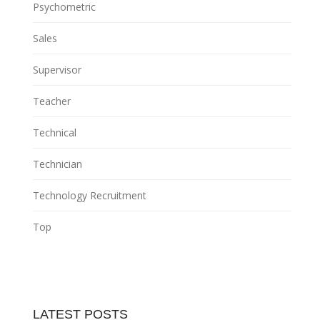
Psychometric
Sales
Supervisor
Teacher
Technical
Technician
Technology Recruitment
Top
LATEST POSTS