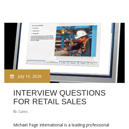
July 10, 2026
INTERVIEW QUESTIONS
FOR RETAIL SALES
Sales
Michael Page International is a leading professional