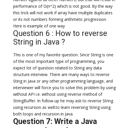
performance of O(n^2) which is not good. By the way
this trick will not work if array have multiple duplicates
or its not numbers forming arithmetic progression.
Here is example of one way
Question 6 : How to reverse
String in Java ?
This is one of my favorite question. Since String is one
of the most important type of programming, you
expect lot of question related to String any data
structure interview. There are many ways to reverse
Sting in Java or any other programming language, and
interviewer will force you to solve this problem by using
without API i.e. without using reverse method of
StringBuffer. In follow-up he may ask to reverse String
using recursion as well.to learn reversing String using
both loops and recursion in Java.
Question 7: Write a Java