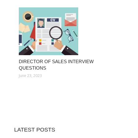
DIRECTOR OF SALES INTERVIEW
QUESTIONS
June 23, 2023
LATEST POSTS