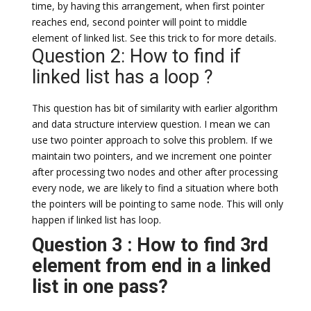
time, by having this arrangement, when first pointer
reaches end, second pointer will point to middle
element of linked list. See this trick to for more details.
Question 2: How to find if
linked list has a loop ?
This question has bit of similarity with earlier algorithm
and data structure interview question. I mean we can
use two pointer approach to solve this problem. If we
maintain two pointers, and we increment one pointer
after processing two nodes and other after processing
every node, we are likely to find a situation where both
the pointers will be pointing to same node. This will only
happen if linked list has loop.
Question 3 : How to find 3rd
element from end in a linked
list in one pass?