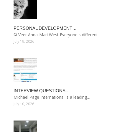
PERSONAL DEVELOPMENT…
© Veer Anna-Mari West Everyone s different…
July 19, 2026
INTERVIEW QUESTIONS…
Michael Page International is a leading…
July 10, 2026