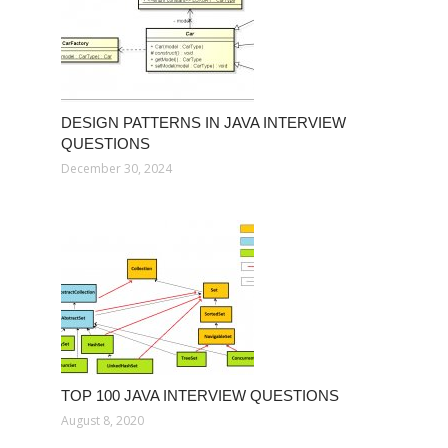
DESIGN PATTERNS IN JAVA INTERVIEW
QUESTIONS
December 30, 2024
TOP 100 JAVA INTERVIEW QUESTIONS
August 8, 2020