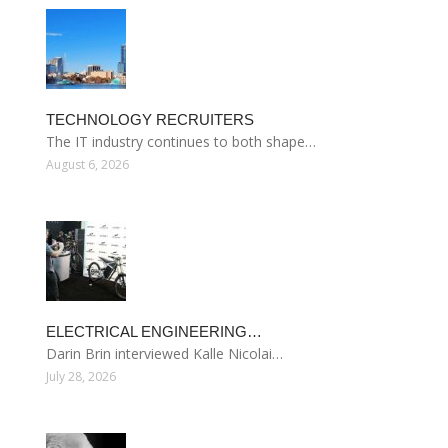
TECHNOLOGY RECRUITERS
The IT industry continues to both shape…
August 6, 2026
ELECTRICAL ENGINEERING…
Darin Brin interviewed Kalle Nicolai…
July 28, 2026