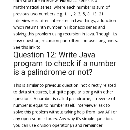
data structure interview. Fibonacci series is a
mathematical series, where each number is sum of
previous two numbers e.g. 1, 1, 2, 3, 5, 8, 13, 21.
Interviewer is often interested in two things, a function
which returns nth number in Fibonacci series and
solving this problem using recursion in Java. Though, its
easy question, recursion part often confuses beginners.
See this link to
Question 12: Write Java
program to check if a number
is a palindrome or not?
This is similar to previous question, not directly related
to data structures, but quite popular along with other
questions. A number is called palindrome, if reverse of
number is equal to number itself. Interviewer ask to
solve this problem without taking help from Java API or
any open source library. Any way it’s simple question,
you can use division operator (/) and remainder