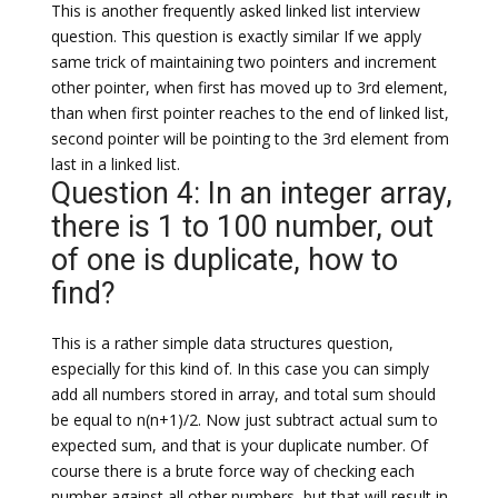
This is another frequently asked linked list interview
question. This question is exactly similar If we apply
same trick of maintaining two pointers and increment
other pointer, when first has moved up to 3rd element,
than when first pointer reaches to the end of linked list,
second pointer will be pointing to the 3rd element from
last in a linked list.
Question 4: In an integer array,
there is 1 to 100 number, out
of one is duplicate, how to
find?
This is a rather simple data structures question,
especially for this kind of. In this case you can simply
add all numbers stored in array, and total sum should
be equal to n(n+1)/2. Now just subtract actual sum to
expected sum, and that is your duplicate number. Of
course there is a brute force way of checking each
number against all other numbers, but that will result in