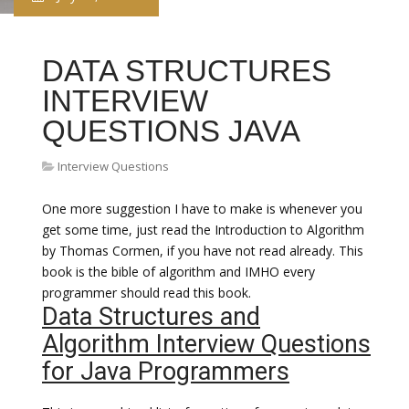
DATA STRUCTURES
INTERVIEW
QUESTIONS JAVA
Interview Questions
One more suggestion I have to make is whenever you
get some time, just read the Introduction to Algorithm
by Thomas Cormen, if you have not read already. This
book is the bible of algorithm and IMHO every
programmer should read this book.
Data Structures and
Algorithm Interview Questions
for Java Programmers