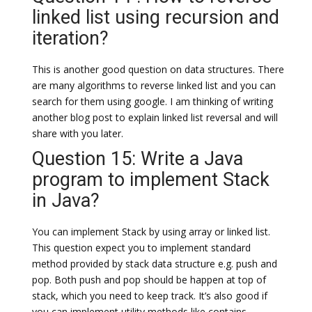
linked list using recursion and
iteration?
This is another good question on data structures. There
are many algorithms to reverse linked list and you can
search for them using google. I am thinking of writing
another blog post to explain linked list reversal and will
share with you later.
Question 15: Write a Java
program to implement Stack
in Java?
You can implement Stack by using array or linked list.
This question expect you to implement standard
method provided by stack data structure e.g. push and
pop. Both push and pop should be happen at top of
stack, which you need to keep track. It’s also good if
you can implement utility methods like contains,