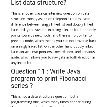
List data structure?
This is another classical interview question on data
structure, mostly asked on telephonic rounds. Main
difference between singly linked list and doubly linked
list is ability to traverse. In a single linked list, node only
points towards next node, and there is no pointer to
previous node, which means you can not traverse back
on a singly linked list. On the other hand doubly linked
list maintains two pointers, towards next and previous
node, which allows you to navigate in both direction in
any linked list.
Question 11 : Write Java
program to print Fibonacci
series ?
This is not a data structures question, but a
programming one, which many times appear during