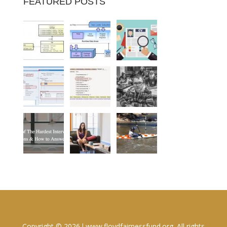
FEATURED POSTS
Copyright © 2026 l www.floydfairnessfund.org. All rights