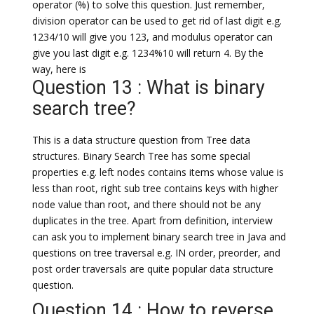
operator (%) to solve this question. Just remember,
division operator can be used to get rid of last digit e.g.
1234/10 will give you 123, and modulus operator can
give you last digit e.g. 1234%10 will return 4. By the
way, here is
Question 13 : What is binary
search tree?
This is a data structure question from Tree data
structures. Binary Search Tree has some special
properties e.g. left nodes contains items whose value is
less than root, right sub tree contains keys with higher
node value than root, and there should not be any
duplicates in the tree. Apart from definition, interview
can ask you to implement binary search tree in Java and
questions on tree traversal e.g. IN order, preorder, and
post order traversals are quite popular data structure
question.
Question 14 : How to reverse