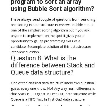
program to sort an array
using Bubble Sort algorithm?
I have always send couple of questions from searching
and sorting in data structure interviews. Bubble sort is
one of the simplest sorting algorithm but if you ask
anyone to implement on the spot it gives you an
opportunity to gauge programming skills of a
candidate. Secomplete solution of this datastrucutre
interview question.
Question 8: What is the
difference between Stack and
Queue data structure?
One of the classical data structure interviews question. I
guess every one know, No? Any way main difference is
that Stack is LIFO(Last In First Out) data structure while
Queue is a FIFO(First In First Out) data structure.