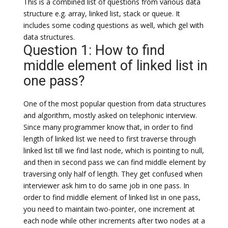
This is a combined list of questions from various data
structure e.g. array, linked list, stack or queue. It
includes some coding questions as well, which gel with
data structures.
Question 1: How to find
middle element of linked list in
one pass?
One of the most popular question from data structures
and algorithm, mostly asked on telephonic interview.
Since many programmer know that, in order to find
length of linked list we need to first traverse through
linked list till we find last node, which is pointing to null,
and then in second pass we can find middle element by
traversing only half of length. They get confused when
interviewer ask him to do same job in one pass. In
order to find middle element of linked list in one pass,
you need to maintain two-pointer, one increment at
each node while other increments after two nodes at a