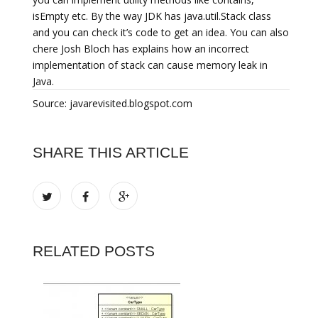
isEmpty etc. By the way JDK has java.util.Stack class
and you can check it’s code to get an idea. You can also
chere Josh Bloch has explains how an incorrect
implementation of stack can cause memory leak in
Java.
Source: javarevisited.blogspot.com
SHARE THIS ARTICLE
RELATED POSTS