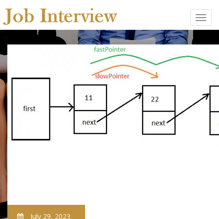
July 29, 2023