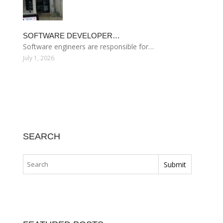
SOFTWARE DEVELOPER…
Software engineers are responsible for…
July 1, 2026
SEARCH