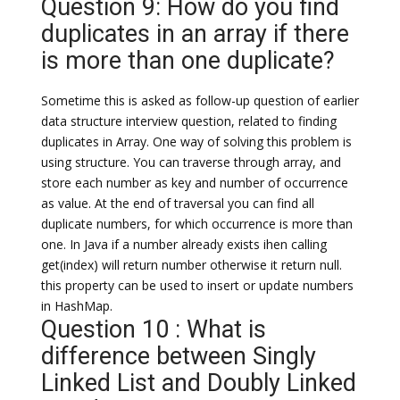
Question 9: How do you find
duplicates in an array if there
is more than one duplicate?
Sometime this is asked as follow-up question of earlier
data structure interview question, related to finding
duplicates in Array. One way of solving this problem is
using structure. You can traverse through array, and
store each number as key and number of occurrence
as value. At the end of traversal you can find all
duplicate numbers, for which occurrence is more than
one. In Java if a number already exists ihen calling
get(index) will return number otherwise it return null.
this property can be used to insert or update numbers
in HashMap.
Question 10 : What is
difference between Singly
Linked List and Doubly Linked