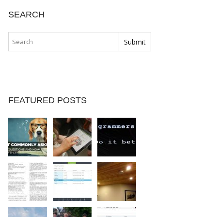
SEARCH
FEATURED POSTS