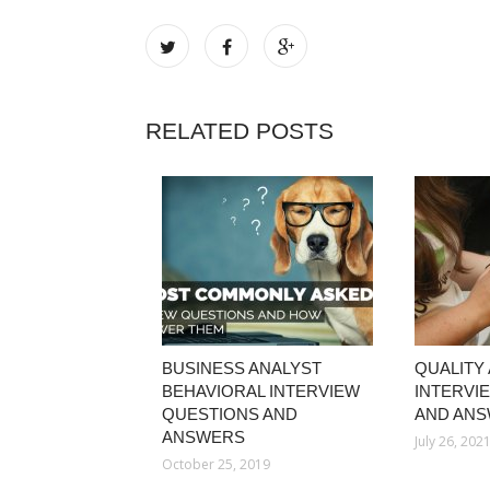
RELATED POSTS
BUSINESS ANALYST
QUALITY
BEHAVIORAL INTERVIEW
INTERVI
QUESTIONS AND
AND AN
ANSWERS
July 26, 202
October 25, 2019