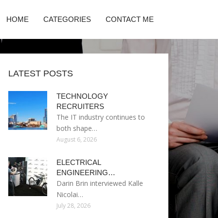
HOME
CATEGORIES
CONTACT ME
LATEST POSTS
TECHNOLOGY
RECRUITERS
The IT industry continues to
both shape…
August 6, 2026
ELECTRICAL
ENGINEERING…
Darin Brin interviewed Kalle
Nicolai…
July 28, 2026