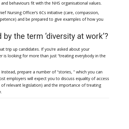
s and behaviours fit with the NHS organisational values.
ief Nursing Officer’s 6Cs initiative (care, compassion,
etence) and be prepared to give examples of how you
by the term ‘diversity at work’?
at trip up candidates. If you’re asked about your
er is looking for more than just “treating everybody in the
. Instead, prepare a number of “stories, ” which you can
 most employers will expect you to discuss equality of access
 of relevant legislation) and the importance of treating
.