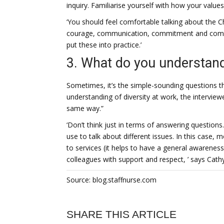
inquiry. Familiarise yourself with how your value
‘You should feel comfortable talking about the Ch
courage, communication, commitment and comp
put these into practice.’
3. What do you understand 
Sometimes, it’s the simple-sounding questions th
understanding of diversity at work, the interview
same way.”
‘Don’t think just in terms of answering questions
use to talk about different issues. In this case,
to services (it helps to have a general awareness
colleagues with support and respect, ’ says Cathy
Source: blog.staffnurse.com
SHARE THIS ARTICLE