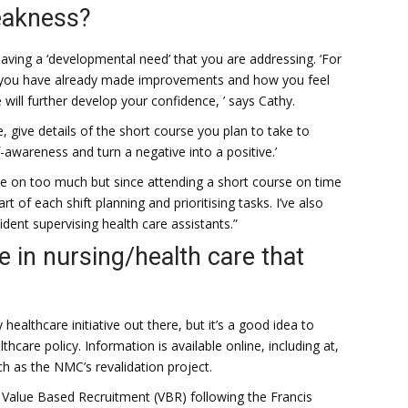
eakness?
aving a ‘developmental need’ that you are addressing. ‘For
ow you have already made improvements and how you feel
will further develop your confidence, ’ says Cathy.
e, give details of the short course you plan to take to
awareness and turn a negative into a positive.’
ake on too much but since attending a short course on time
of each shift planning and prioritising tasks. I’ve also
ent supervising health care assistants.”
ve in nursing/health care that
ealthcare initiative out there, but it’s a good idea to
care policy. Information is available online, including at,
ch as the NMC’s revalidation project.
Value Based Recruitment (VBR) following the Francis