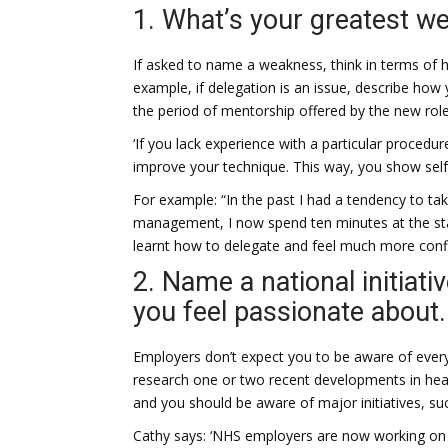
1. What’s your greatest w
If asked to name a weakness, think in terms of h
example, if delegation is an issue, describe h
the period of mentorship offered by the new role 
‘If you lack experience with a particular procedur
improve your technique. This way, you show self-
For example: “In the past I had a tendency to t
management, I now spend ten minutes at the start 
learnt how to delegate and feel much more confid
2. Name a national initiati
you feel passionate about.
Employers don’t expect you to be aware of every h
research one or two recent developments in health
and you should be aware of major initiatives, su
Cathy says: ‘NHS employers are now working on 