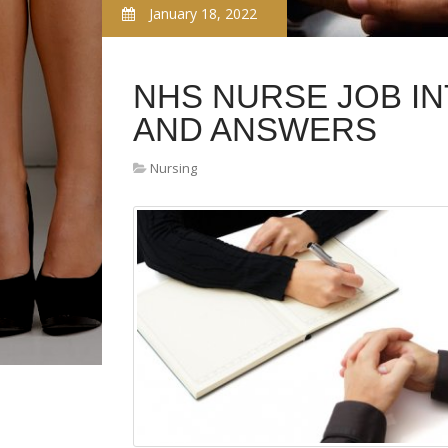
January 18, 2022
NHS NURSE JOB I
AND ANSWERS
Nursing