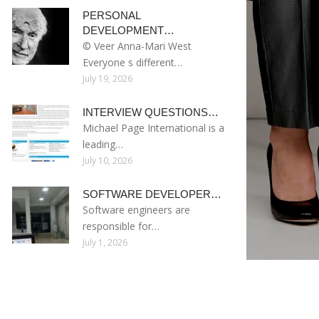
PERSONAL
DEVELOPMENT…
© Veer Anna-Mari West
Everyone s different…
July 19, 2026
INTERVIEW QUESTIONS…
Michael Page International is a
leading…
July 10, 2026
SOFTWARE DEVELOPER…
Software engineers are
responsible for…
July 1, 2026