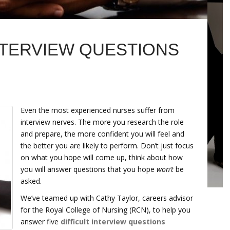
NTERVIEW QUESTIONS
Even the most experienced nurses suffer from
interview nerves. The more you research the role
and prepare, the more confident you will feel and
the better you are likely to perform. Don’t just focus
on what you hope will come up, think about how
you will answer questions that you hope
won’t
be
asked.
We’ve teamed up with Cathy Taylor, careers advisor
for the Royal College of Nursing (RCN), to help you
answer five
difficult interview questions