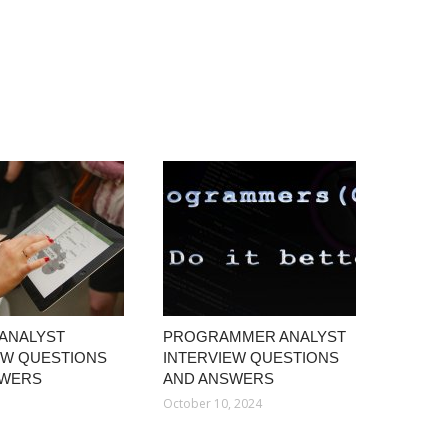
 ANALYST
PROGRAMMER ANALYST
EW QUESTIONS
INTERVIEW QUESTIONS
SWERS
AND ANSWERS
1
October 10, 2024