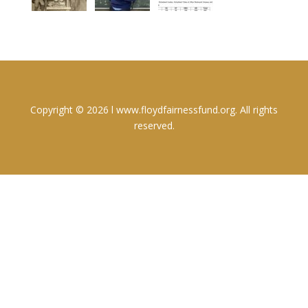
Copyright © 2026 l www.floydfairnessfund.org. All rights
reserved.