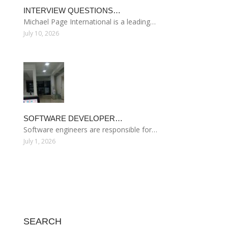
INTERVIEW QUESTIONS…
Michael Page International is a leading…
July 10, 2026
SOFTWARE DEVELOPER…
Software engineers are responsible for…
July 1, 2026
SEARCH