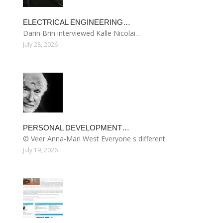
ELECTRICAL ENGINEERING…
Darin Brin interviewed Kalle Nicolai…
July 28, 2026
PERSONAL DEVELOPMENT…
© Veer Anna-Mari West Everyone s different…
July 19, 2026