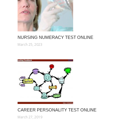
NURSING NUMERACY TEST ONLINE
March 25, 2023
CAREER PERSONALITY TEST ONLINE
March 27, 2019