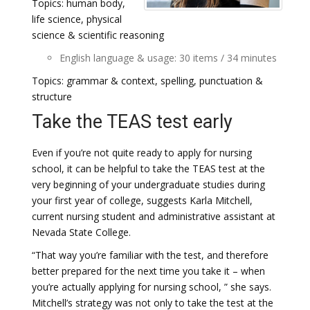
Topics: human body,
life science, physical
science & scientific reasoning
English language & usage: 30 items / 34 minutes
Topics: grammar & context, spelling, punctuation &
structure
Take the TEAS test early
Even if you’re not quite ready to apply for nursing
school, it can be helpful to take the TEAS test at the
very beginning of your undergraduate studies during
your first year of college, suggests Karla Mitchell,
current nursing student and administrative assistant at
Nevada State College.
“That way you’re familiar with the test, and therefore
better prepared for the next time you take it – when
you’re actually applying for nursing school, ” she says.
Mitchell’s strategy was not only to take the test at the