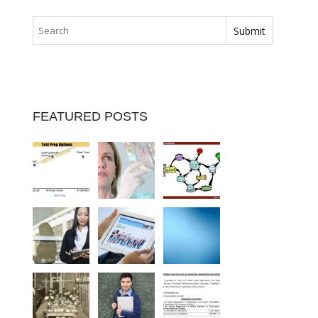
FEATURED POSTS