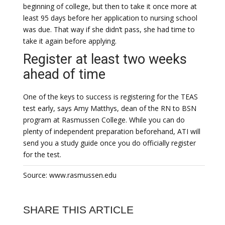
beginning of college, but then to take it once more at
least 95 days before her application to nursing school
was due. That way if she didn’t pass, she had time to
take it again before applying.
Register at least two weeks
ahead of time
One of the keys to success is registering for the TEAS
test early, says Amy Matthys, dean of the RN to BSN
program at Rasmussen College. While you can do
plenty of independent preparation beforehand, ATI will
send you a study guide once you do officially register
for the test.
Source: www.rasmussen.edu
SHARE THIS ARTICLE