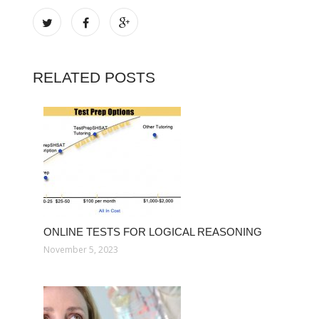
RELATED POSTS
ONLINE TESTS FOR LOGICAL REASONING
November 5, 2023