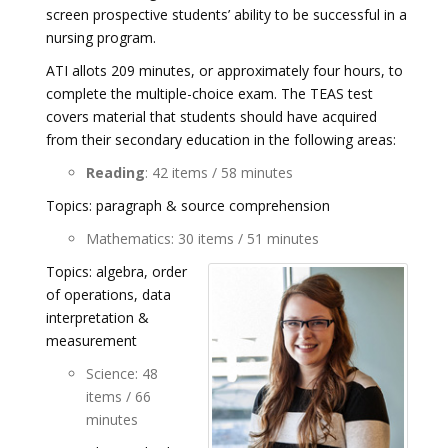
screen prospective students’ ability to be successful in a
nursing program.
ATI allots 209 minutes, or approximately four hours, to
complete the multiple-choice exam. The TEAS test
covers material that students should have acquired
from their secondary education in the following areas:
Reading
: 42 items / 58 minutes
Topics: paragraph & source comprehension
Mathematics: 30 items / 51 minutes
Topics: algebra, order
of operations, data
interpretation &
measurement
Science: 48
items / 66
minutes