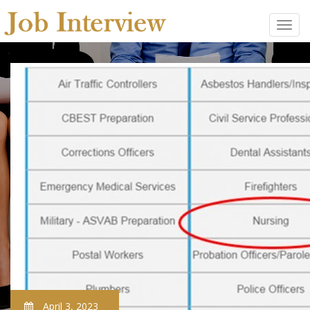
April 3, 2023