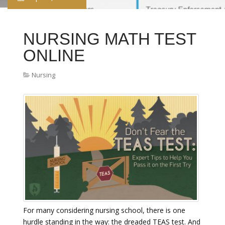
NURSING MATH TEST
ONLINE
Nursing
For many considering nursing school, there is one
hurdle standing in the way: the dreaded TEAS test. And