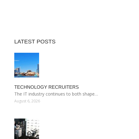
LATEST POSTS
TECHNOLOGY RECRUITERS
The IT industry continues to both shape…
August 6, 2026