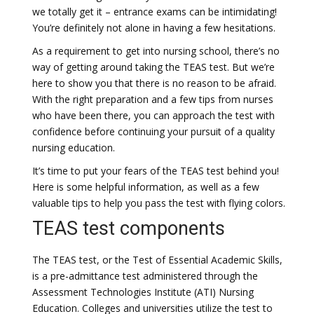
we totally get it – entrance exams can be intimidating!
You’re definitely not alone in having a few hesitations.
As a requirement to get into nursing school, there’s no
way of getting around taking the TEAS test. But we’re
here to show you that there is no reason to be afraid.
With the right preparation and a few tips from nurses
who have been there, you can approach the test with
confidence before continuing your pursuit of a quality
nursing education.
It’s time to put your fears of the TEAS test behind you!
Here is some helpful information, as well as a few
valuable tips to help you pass the test with flying colors.
TEAS test components
The TEAS test, or the Test of Essential Academic Skills,
is a pre-admittance test administered through the
Assessment Technologies Institute (ATI) Nursing
Education. Colleges and universities utilize the test to