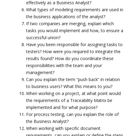
effectively as a Business Analyst?
What types of modeling requirements are used in
the business applications of the analyst?
If two companies are merging, explain which
tasks you would implement and how, to ensure a
successful union?
Have you been responsible for assigning tasks to
testers? How were you required to integrate the
results found? How do you coordinate these
responsibilities with the team and your
management?
Can you explain the term “push back” in relation
to business users? What this means to you?
When working on a project, at what point would
the requirements of a Traceability Matrix be
implemented and for what purpose?
For process testing, can you explain the role of
the Business Analyst?
When working with specific document
requirements, can you explain or define the steps