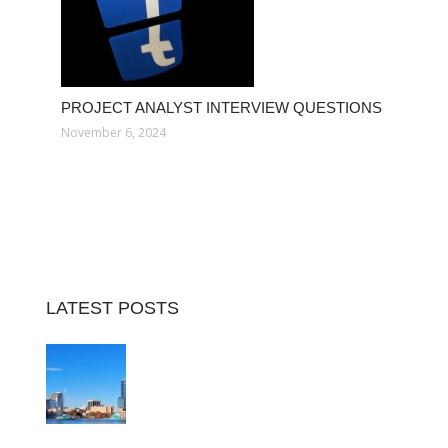
PROJECT ANALYST INTERVIEW QUESTIONS
November 6, 2024
LATEST POSTS