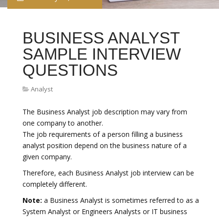
BUSINESS ANALYST
SAMPLE INTERVIEW
QUESTIONS
Analyst
The Business Analyst job description may vary from
one company to another.
The job requirements of a person filling a business
analyst position depend on the business nature of a
given company.
Therefore, each Business Analyst job interview can be
completely different.
Note:
a Business Analyst is sometimes referred to as a
System Analyst or Engineers Analysts or IT business