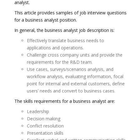
analyst.
This article provides samples of job interview questions
for a business analyst position.
In general, the business analyst job description is:
Effectively translate business needs to
applications and operations.
Challenge cross company units and provide the
requirements for the R&D team.
Use cases, surveys/scenarios analysis, and
workflow analysis, evaluating information, focal
point for internal and external customers, define
users’ needs and convert to business cases.
The skills requirements for a business analyst are:
Leadership
Decision making
Conflict resolution
Presentation skills