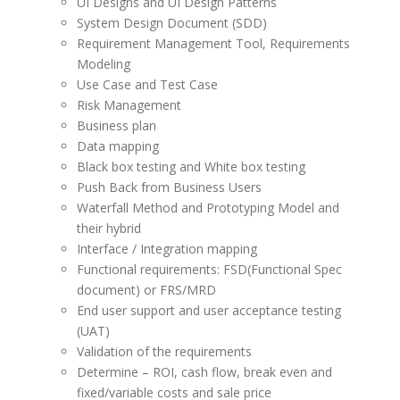
UI Designs and UI Design Patterns
System Design Document (SDD)
Requirement Management Tool, Requirements
Modeling
Use Case and Test Case
Risk Management
Business plan
Data mapping
Black box testing and White box testing
Push Back from Business Users
Waterfall Method and Prototyping Model and
their hybrid
Interface / Integration mapping
Functional requirements: FSD(Functional Spec
document) or FRS/MRD
End user support and user acceptance testing
(UAT)
Validation of the requirements
Determine – ROI, cash flow, break even and
fixed/variable costs and sale price