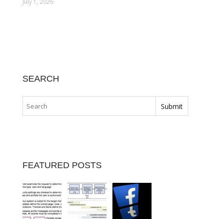
July 1, 2026
SEARCH
FEATURED POSTS