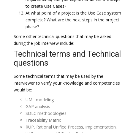
to create Use Cases?
At what point of a project is the Use Case system
complete? What are the next steps in the project
phase?
Some other technical questions that may be asked
during the job interview include:
Technical terms and Technical
questions
Some technical terms that may be used by the
interviewer to verify your knowledge and competencies
would be:
UML modeling
GAP analysis
SDLC methodologies
Traceability Matrix
RUP, Rational Unified Process, implementation.