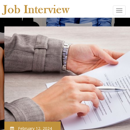
February 12, 2024