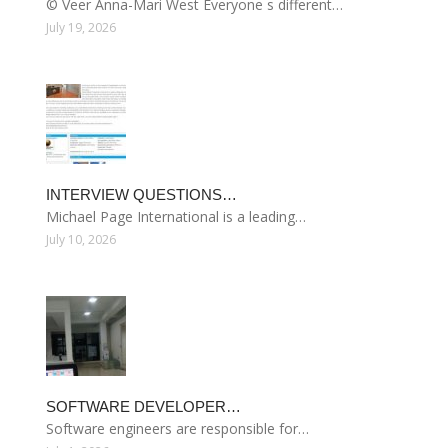
© Veer Anna-Mari West Everyone s different…
July 19, 2026
INTERVIEW QUESTIONS…
Michael Page International is a leading…
July 10, 2026
SOFTWARE DEVELOPER…
Software engineers are responsible for…