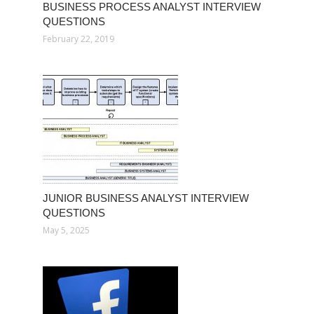
BUSINESS PROCESS ANALYST INTERVIEW
QUESTIONS
February 22, 2019
JUNIOR BUSINESS ANALYST INTERVIEW
QUESTIONS
May 5, 2025