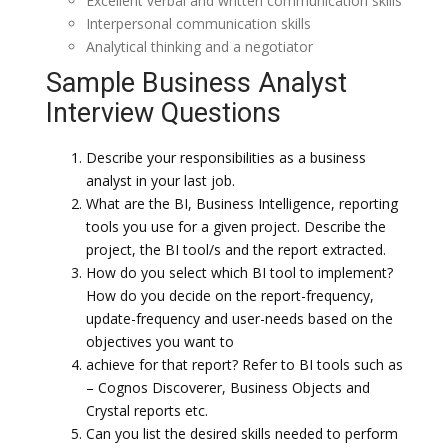
Excellent verbal and written communication skills
Interpersonal communication skills
Analytical thinking and a negotiator
Sample Business Analyst
Interview Questions
Describe your responsibilities as a business
analyst in your last job.
What are the BI, Business Intelligence, reporting
tools you use for a given project. Describe the
project, the BI tool/s and the report extracted.
How do you select which BI tool to implement?
How do you decide on the report-frequency,
update-frequency and user-needs based on the
objectives you want to
achieve for that report? Refer to BI tools such as
– Cognos Discoverer, Business Objects and
Crystal reports etc.
Can you list the desired skills needed to perform