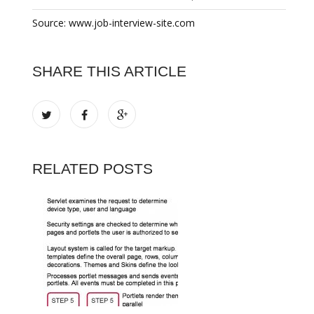
Source: www.job-interview-site.com
SHARE THIS ARTICLE
RELATED POSTS