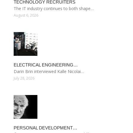
TECHNOLOGY RECRUITERS
The IT industry continues to both shape…
August 6, 2026
ELECTRICAL ENGINEERING…
Darin Brin interviewed Kalle Nicolai…
July 28, 2026
PERSONAL DEVELOPMENT…