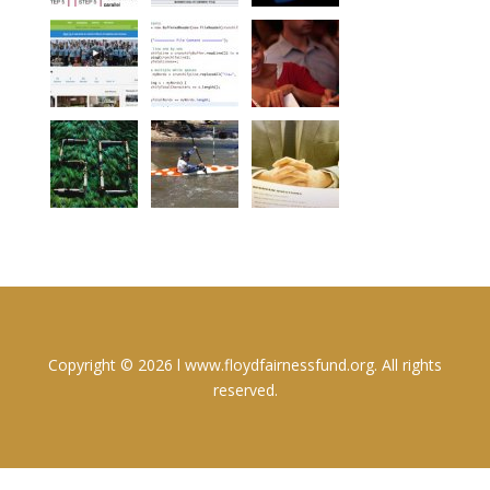
Copyright © 2026 l www.floydfairnessfund.org. All rights
reserved.