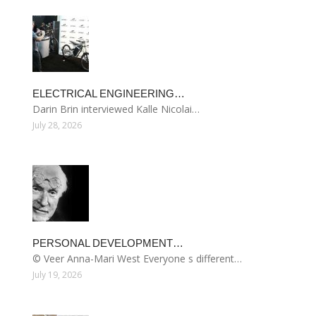
ELECTRICAL ENGINEERING…
Darin Brin interviewed Kalle Nicolai…
July 28, 2026
PERSONAL DEVELOPMENT…
© Veer Anna-Mari West Everyone s different…
July 19, 2026