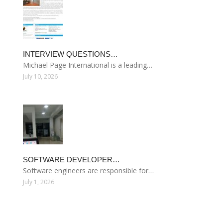
INTERVIEW QUESTIONS…
Michael Page International is a leading…
July 10, 2026
SOFTWARE DEVELOPER…
Software engineers are responsible for…
July 1, 2026