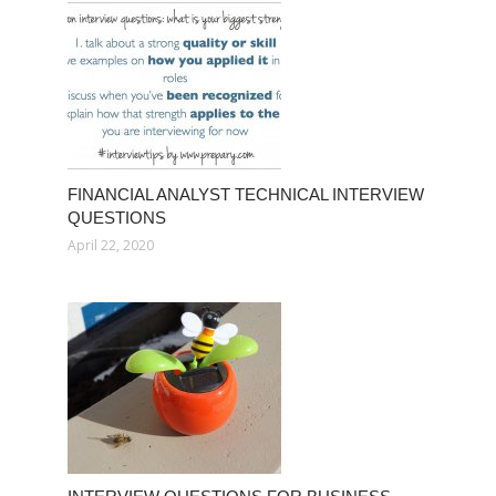
FINANCIAL ANALYST TECHNICAL INTERVIEW
QUESTIONS
April 22, 2020