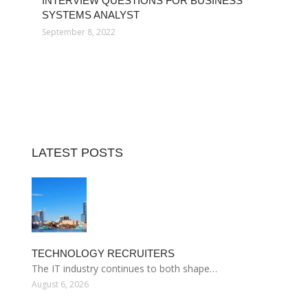
INTERVIEW QUESTIONS FOR BUSINESS
SYSTEMS ANALYST
September 8, 2022
LATEST POSTS
TECHNOLOGY RECRUITERS
The IT industry continues to both shape…
August 6, 2026