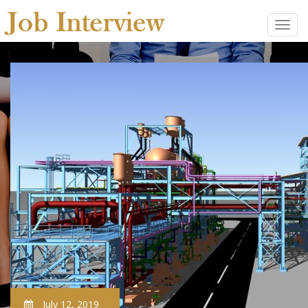
July 12, 2019