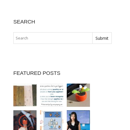
SEARCH
FEATURED POSTS