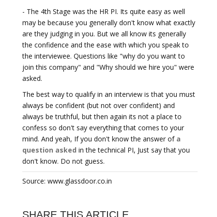
- The 4th Stage was the HR PI. Its quite easy as well
may be because you generally don't know what exactly
are they judging in you. But we all know its generally
the confidence and the ease with which you speak to
the interviewee. Questions like "why do you want to
join this company" and "Why should we hire you" were
asked.
The best way to qualify in an interview is that you must
always be confident (but not over confident) and
always be truthful, but then again its not a place to
confess so don't say everything that comes to your
mind. And yeah, If you don't know the answer of
a
question asked
in the technical PI, Just say that you
don't know. Do not guess.
Source: www.glassdoor.co.in
SHARE THIS ARTICLE