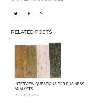
RELATED POSTS
INTERVIEW QUESTIONS FOR BUSINESS
ANALYSTS
February 10, 2020