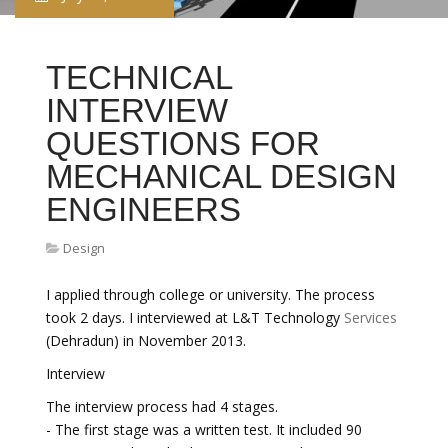
TECHNICAL
INTERVIEW
QUESTIONS FOR
MECHANICAL DESIGN
ENGINEERS
Design
I applied through college or university. The process
took 2 days. I interviewed at L&T Technology
Services
(Dehradun) in November 2013.
Interview
The interview process had 4 stages.
- The first stage was a written test. It included 90