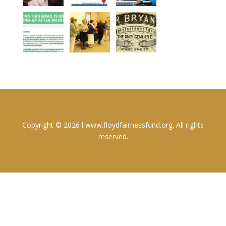
Copyright © 2026 l www.floydfairnessfund.org. All rights
reserved.