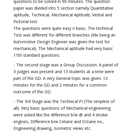
questions to be solved in 90 minutes. The question
paper was divided into 5 section namely Quantitative
aptitude, Technical, Mechanical Aptitude, Verbal and
Pictorial test.
The questions were quite easy n basic. The technical
Test was different for different branches (Me being an
Automotive Design Engineer was given the test for
mechanical). The Mechanical aptitude had very basic
11th standard questions.
- The second stage was a Group Discussion. A panel of
3 judges was present and 13 students at a time were
part of the GD. A very General topic was given. 13
minutes for the GD and 2 minutes for a common
outcome of the GD.
- The 3rd Stage was the Technical PI (The simplest of
all). Very basic questions of Mechanical engineering
were asked like the difference b/w @ and 4 stroke
engines, Difference b/w Cetane and Octane no.,
Engineering drawing, Isometric views etc.