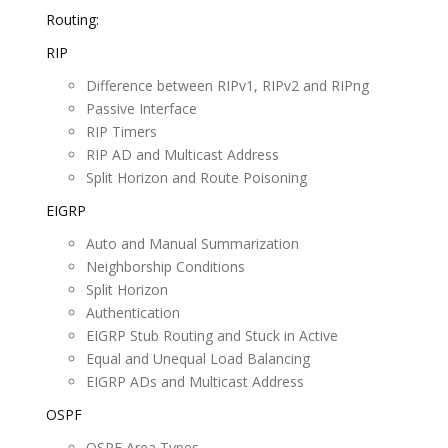
Routing:
RIP
Difference between RIPv1, RIPv2 and RIPng
Passive Interface
RIP Timers
RIP AD and Multicast Address
Split Horizon and Route Poisoning
EIGRP
Auto and Manual Summarization
Neighborship Conditions
Split Horizon
Authentication
EIGRP Stub Routing and Stuck in Active
Equal and Unequal Load Balancing
EIGRP ADs and Multicast Address
OSPF
OSPF Area Types