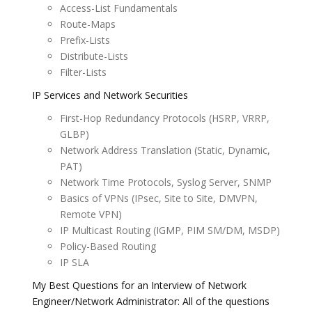
Access-List Fundamentals
Route-Maps
Prefix-Lists
Distribute-Lists
Filter-Lists
IP Services and Network Securities
First-Hop Redundancy Protocols (HSRP, VRRP,
GLBP)
Network Address Translation (Static, Dynamic,
PAT)
Network Time Protocols, Syslog Server, SNMP
Basics of VPNs (IPsec, Site to Site, DMVPN,
Remote VPN)
IP Multicast Routing (IGMP, PIM SM/DM, MSDP)
Policy-Based Routing
IP SLA
My Best Questions for an Interview of Network
Engineer/Network Administrator: All of the questions