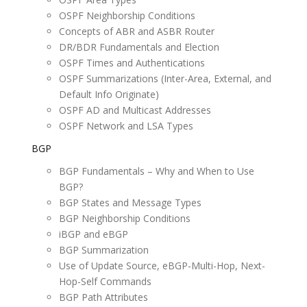
OSPF Neighborship Conditions
Concepts of ABR and ASBR Router
DR/BDR Fundamentals and Election
OSPF Times and Authentications
OSPF Summarizations (Inter-Area, External, and
Default Info Originate)
OSPF AD and Multicast Addresses
OSPF Network and LSA Types
BGP
BGP Fundamentals – Why and When to Use
BGP?
BGP States and Message Types
BGP Neighborship Conditions
iBGP and eBGP
BGP Summarization
Use of Update Source, eBGP-Multi-Hop, Next-
Hop-Self Commands
BGP Path Attributes