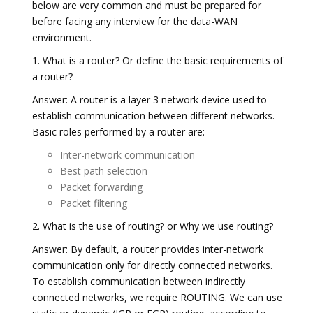
below are very common and must be prepared for
before facing any interview for the data-WAN
environment.
1. What is a router? Or define the basic requirements of
a router?
Answer: A router is a layer 3 network device used to
establish communication between different networks.
Basic roles performed by a router are:
Inter-network communication
Best path selection
Packet forwarding
Packet filtering
2. What is the use of routing? or Why we use routing?
Answer: By default, a router provides inter-network
communication only for directly connected networks.
To establish communication between indirectly
connected networks, we require ROUTING. We can use