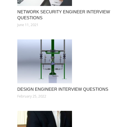
NETWORK SECURITY ENGINEER INTERVIEW
QUESTIONS
June 11, 2021
DESIGN ENGINEER INTERVIEW QUESTIONS
February 25, 2022