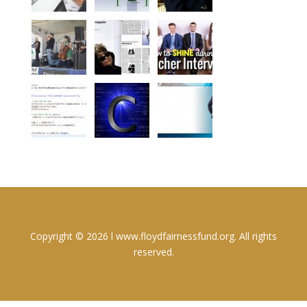
Copyright © 2026 l www.floydfairnessfund.org. All rights
reserved.