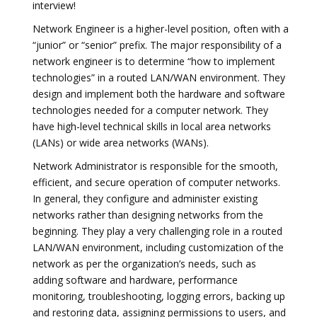
interview!
Network Engineer is a higher-level position, often with a
“junior” or “senior” prefix. The major responsibility of a
network engineer is to determine “how to implement
technologies” in a routed LAN/WAN environment. They
design and implement both the hardware and software
technologies needed for a computer network. They
have high-level technical skills in local area networks
(LANs) or wide area networks (WANs).
Network Administrator is responsible for the smooth,
efficient, and secure operation of computer networks.
In general, they configure and administer existing
networks rather than designing networks from the
beginning. They play a very challenging role in a routed
LAN/WAN environment, including customization of the
network as per the organization’s needs, such as
adding software and hardware, performance
monitoring, troubleshooting, logging errors, backing up
and restoring data, assigning permissions to users, and