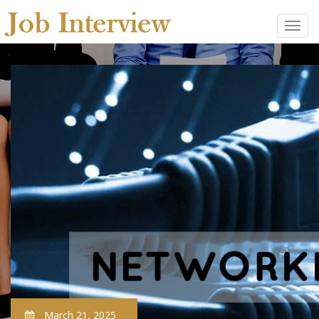
March 21, 2025