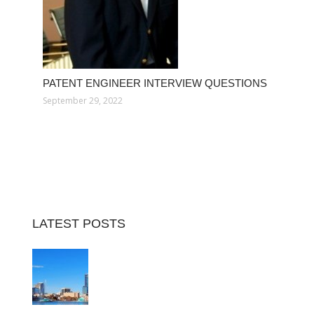
PATENT ENGINEER INTERVIEW QUESTIONS
September 29, 2022
LATEST POSTS