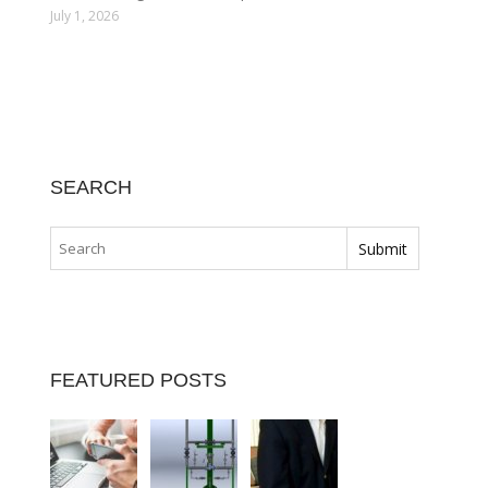
July 1, 2026
SEARCH
FEATURED POSTS