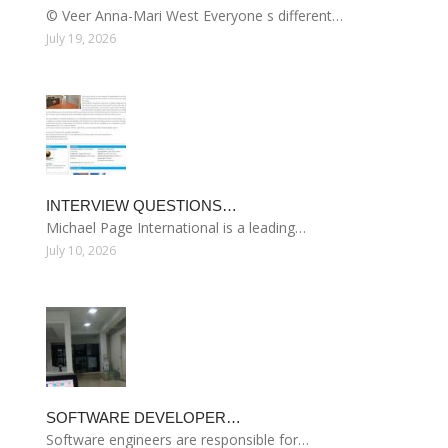
© Veer Anna-Mari West Everyone s different…
July 19, 2026
INTERVIEW QUESTIONS…
Michael Page International is a leading…
July 10, 2026
SOFTWARE DEVELOPER…
Software engineers are responsible for…