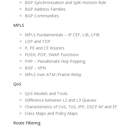
BGP Synchronization and Split-Horizon Rule
BGP Address Families
BGP Communities
MPLS
MPLS Fundamentals – IP CEF, LIB, LFIB
LDP and TDP
P, PE and CE Routers
PUSH, POP, SWAP Functions
PHP – Penultimate Hop Popping
BGP – VPN
MPLS over ATM /Frame Relay
QoS
QoS Models and Tools
Difference between L2 and L3 Queues
Characteristics of CoS, ToS, IPP, DSCP AF and EF
Class Maps and Policy Maps
Route Filtering