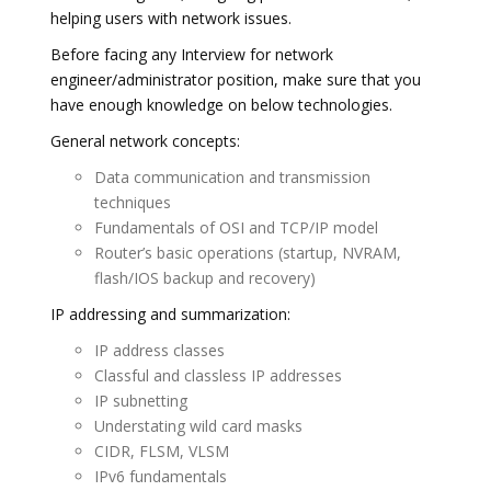
helping users with network issues.
Before facing any Interview for network
engineer/administrator position, make sure that you
have enough knowledge on below technologies.
General network concepts:
Data communication and transmission
techniques
Fundamentals of OSI and TCP/IP model
Router’s basic operations (startup, NVRAM,
flash/IOS backup and recovery)
IP addressing and summarization:
IP address classes
Classful and classless IP addresses
IP subnetting
Understating wild card masks
CIDR, FLSM, VLSM
IPv6 fundamentals