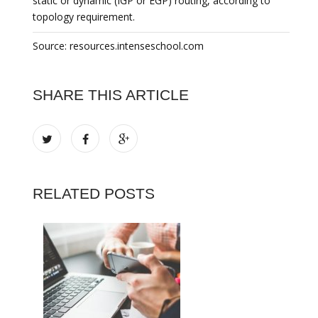
static or dynamic (IGP or EGP) routing, according to
topology requirement.
Source: resources.intenseschool.com
SHARE THIS ARTICLE
RELATED POSTS