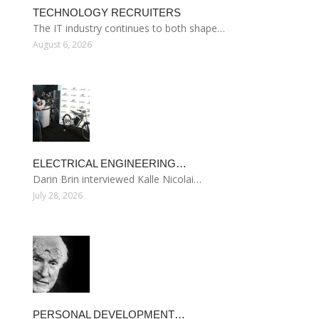
TECHNOLOGY RECRUITERS
The IT industry continues to both shape…
August 6, 2026
ELECTRICAL ENGINEERING…
Darin Brin interviewed Kalle Nicolai…
July 28, 2026
PERSONAL DEVELOPMENT…