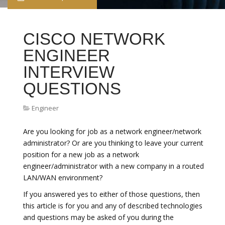
CISCO NETWORK
ENGINEER
INTERVIEW
QUESTIONS
Engineer
Are you looking for job as a network engineer/network
administrator? Or are you thinking to leave your current
position for a new job as a network
engineer/administrator with a new company in a routed
LAN/WAN environment?
If you answered yes to either of those questions, then
this article is for you and any of described technologies
and questions may be asked of you during the