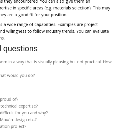
es they encountered. You can also give them an
ise in specific areas (e.g. materials selection). This may
hey are a good fit for your position.
ves a wide range of capabilities. Examples are project
 willingness to follow industry trends. You can evaluate
ns.
l questions
om in a way that is visually pleasing but not practical. How
 what would you do?
 proud of?
technical expertise?
ifficult for you and why?
Max/In-design etc.?
ation project?