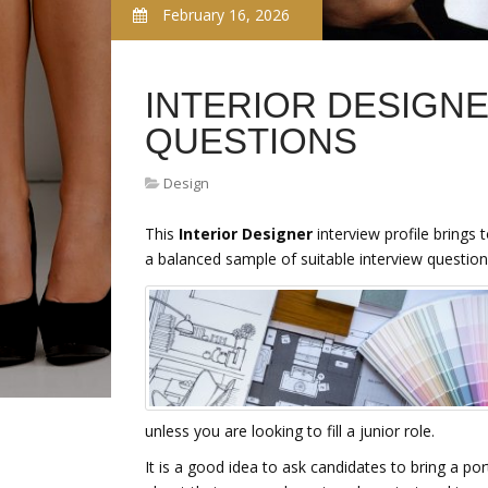
February 16, 2026
INTERIOR DESIGNE
QUESTIONS
Design
This
Interior Designer
interview profile brings 
a balanced sample of suitable interview question
unless you are looking to fill a junior role.
It is a good idea to ask candidates to bring a por