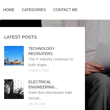
HOME
CATEGORIES
CONTACT ME
LATEST POSTS
TECHNOLOGY
RECRUITERS
The IT industry continues to
both shape…
August 6, 2026
ELECTRICAL
ENGINEERING…
Darin Brin interviewed Kalle
Nicolai…
July 28, 2026