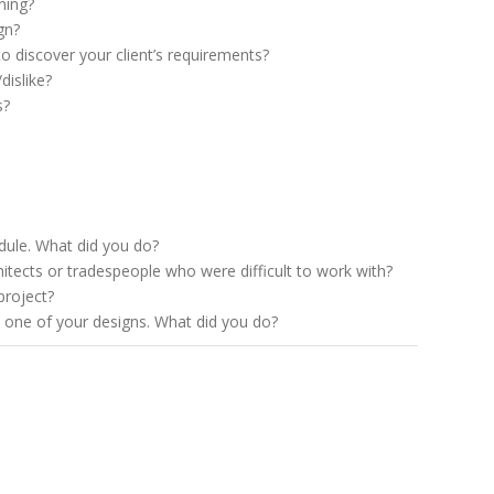
ning?
gn?
o discover your client’s requirements?
dislike?
s?
dule. What did you do?
itects or tradespeople who were difficult to work with?
project?
ke one of your designs. What did you do?