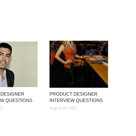
 DESIGNER
PRODUCT DESIGNER
EW QUESTIONS
INTERVIEW QUESTIONS
22
August 24, 2022