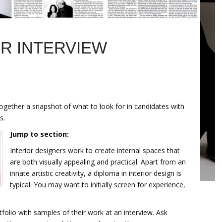
R INTERVIEW
together a snapshot of what to look for in candidates with
s.
Jump to section:
Interior designers work to create internal spaces that
are both visually appealing and practical. Apart from an
innate artistic creativity, a diploma in interior design is
typical. You may want to initially screen for experience,
tfolio with samples of their work at an interview. Ask