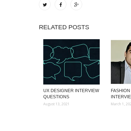
RELATED POSTS
UX DESIGNER INTERVIEW
FASHION
QUESTIONS
INTERVI
August 13, 2021
March 1, 20