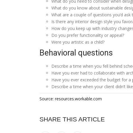
What do you need to consider when desig
What do you know about sustainable desi
What are a couple of questions you’d ask t
Is there any interior design style you favor/
How do you keep up with industry change
Do you prefer functionality or appeal?
Were you artistic as a child?
Behavioral questions
Describe a time when you fell behind sche
Have you ever had to collaborate with arch
Have you ever exceeded the budget for a 
Describe a time when your client didn’t li
Source: resources.workable.com
SHARE THIS ARTICLE