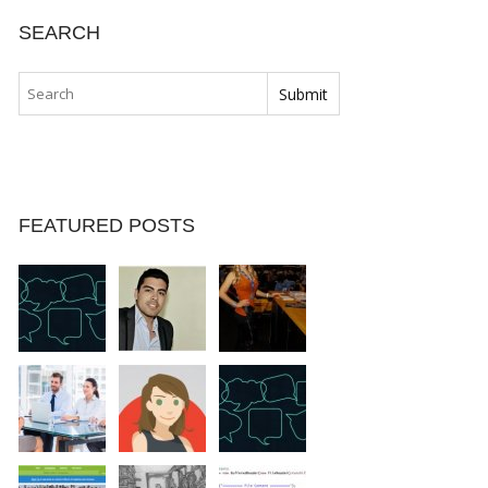
SEARCH
FEATURED POSTS