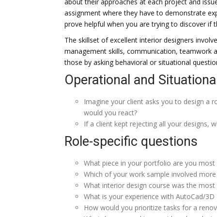
about their approaches at each project and issu
assignment where they have to demonstrate expert
prove helpful when you are trying to discover if t
The skillset of excellent interior designers invol
management skills, communication, teamwork and
those by asking behavioral or situational questio
Operational and Situationa
Imagine your client asks you to design a ro
would you react?
If a client kept rejecting all your designs,
Role-specific questions
What piece in your portfolio are you most
Which of your work sample involved more 
What interior design course was the most d
What is your experience with AutoCad/3D 
How would you prioritize tasks for a renov