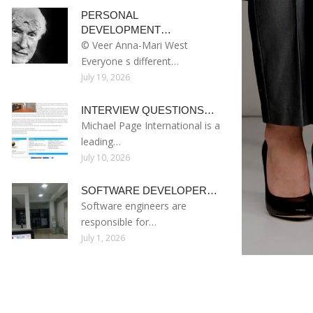
PERSONAL
DEVELOPMENT…
© Veer Anna-Mari West
Everyone s different…
July 19, 2026
INTERVIEW QUESTIONS…
Michael Page International is a
leading…
July 10, 2026
SOFTWARE DEVELOPER…
Software engineers are
responsible for…
July 1, 2026