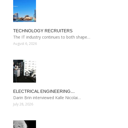
TECHNOLOGY RECRUITERS
The IT industry continues to both shape…
August 6, 2026
ELECTRICAL ENGINEERING…
Darin Brin interviewed Kalle Nicolai…
July 28, 2026