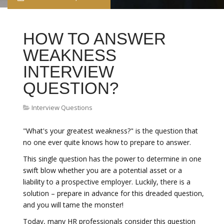
HOW TO ANSWER
WEAKNESS
INTERVIEW
QUESTION?
Interview Questions
"What's your greatest weakness?" is the question that
no one ever quite knows how to prepare to answer.
This single question has the power to determine in one
swift blow whether you are a potential asset or a
liability to a prospective employer. Luckily, there is a
solution – prepare in advance for this dreaded question,
and you will tame the monster!
Today, many HR professionals consider this question