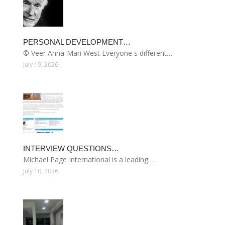
PERSONAL DEVELOPMENT…
© Veer Anna-Mari West Everyone s different…
July 19, 2026
INTERVIEW QUESTIONS…
Michael Page International is a leading…
July 10, 2026