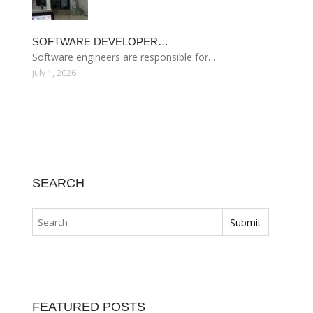
SOFTWARE DEVELOPER…
Software engineers are responsible for…
July 1, 2026
SEARCH
FEATURED POSTS