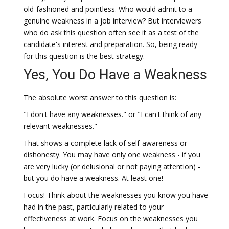
old-fashioned and pointless. Who would admit to a
genuine weakness in a job interview? But interviewers
who do ask this question often see it as a test of the
candidate's interest and preparation. So, being ready
for this question is the best strategy.
Yes, You Do Have a Weakness
The absolute worst answer to this question is:
"I don't have any weaknesses." or "I can't think of any
relevant weaknesses."
That shows a complete lack of self-awareness or
dishonesty. You may have only one weakness - if you
are very lucky (or delusional or not paying attention) -
but you do have a weakness. At least one!
Focus! Think about the weaknesses you know you have
had in the past, particularly related to your
effectiveness at work. Focus on the weaknesses you