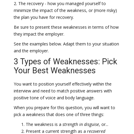
2. The recovery - how you managed yourself to
minimize the impact of the weakness, or (more risky)
the plan you have for recovery.
Be sure to present these weaknesses in terms of how
they impact the employer.
See the examples below. Adapt them to your situation
and the employer.
3 Types of Weaknesses: Pick
Your Best Weaknesses
You want to position yourself effectively within the
interview and need to match positive answers with
positive tone of voice and body language.
When you prepare for this question, you will want to
pick a weakness that does one of three things:
The weakness is a
strength in disguise
, or...
Present a current strength as a
recovered