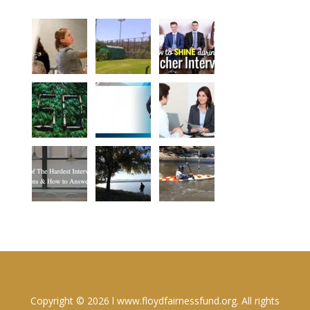
Copyright © 2026 l www.floydfairnessfund.org. All rights