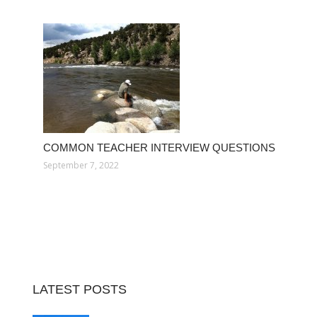
COMMON TEACHER INTERVIEW QUESTIONS
September 7, 2022
LATEST POSTS