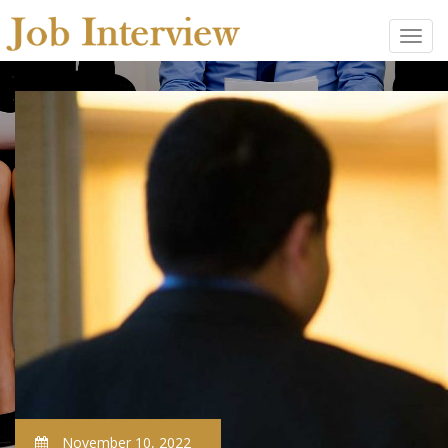
November 10, 2022