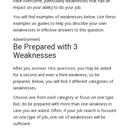
have overcome, particularly weaknesses that had an
impact on your ability to do your job.
You will find examples of weaknesses below. Use these
examples as guides to help you describe your own
weaknesses in effective answers to this question.
Advertisement
Be Prepared with 3
Weaknesses
After you
answer this question
, you may be asked
for a second and even a third weakness, so be
prepared. Below, you will find 3 different categories of
weaknesses.
Choose one from each category or focus on one type.
But, do be prepared with more than one weakness in
case you are asked. Often, if your job search is focused
on one type of job, one set of weaknesses will be
sufficient.