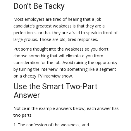
Don't Be Tacky
Most employers are tired of hearing that a job
candidate's greatest weakness is that they are a
perfectionist or that they are afraid to speak in front of
large groups. Those are old, tired responses.
Put some thought into the weakness so you don't
choose something that will elimintate you from
consideration for the job. Avoid ruining the opportunity
by turning the interview into something like a segment
on a cheezy TV interview show.
Use the Smart Two-Part
Answer
Notice in the example answers below, each answer has
two parts:
1. The confession of the weakness, and...