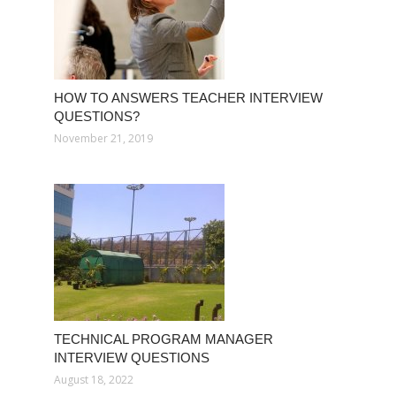
HOW TO ANSWERS TEACHER INTERVIEW
QUESTIONS?
November 21, 2019
TECHNICAL PROGRAM MANAGER
INTERVIEW QUESTIONS
August 18, 2022