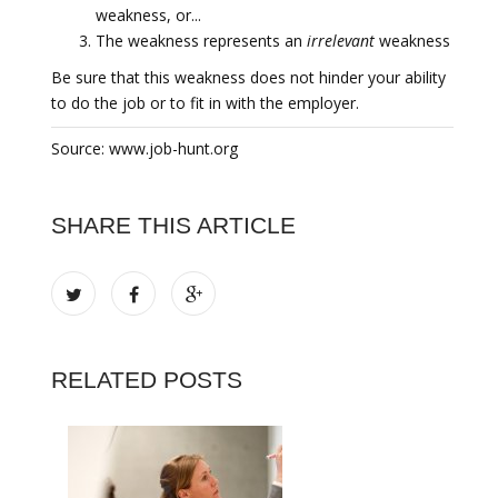
weakness, or...
The weakness represents an
irrelevant
weakness
Be sure that this weakness does not hinder your ability
to do the job or to fit in with the employer.
Source: www.job-hunt.org
SHARE THIS ARTICLE
RELATED POSTS