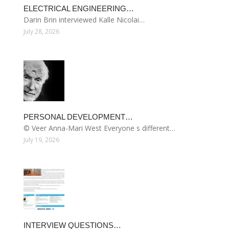
ELECTRICAL ENGINEERING…
Darin Brin interviewed Kalle Nicolai…
July 28, 2026
PERSONAL DEVELOPMENT…
© Veer Anna-Mari West Everyone s different…
July 19, 2026
INTERVIEW QUESTIONS…