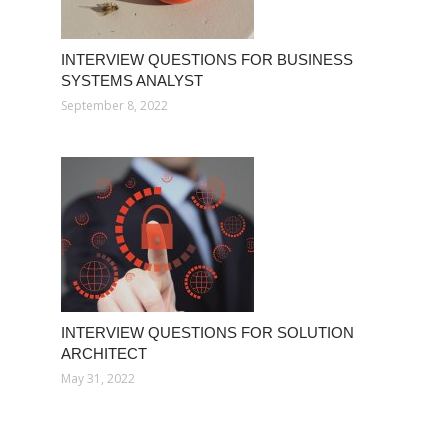
INTERVIEW QUESTIONS FOR BUSINESS
SYSTEMS ANALYST
September 8, 2022
INTERVIEW QUESTIONS FOR SOLUTION
ARCHITECT
May 31, 2022