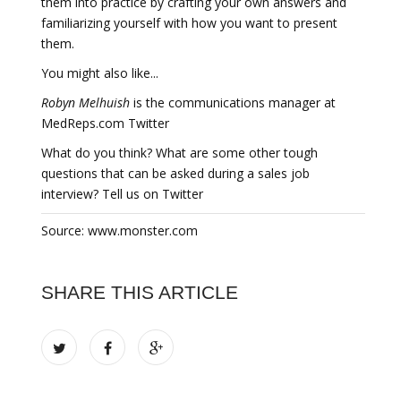
them into practice by crafting your own answers and
familiarizing yourself with how you want to present
them.
You might also like...
Robyn Melhuish
is the communications manager at
MedReps.com Twitter
What do you think? What are some other tough
questions that can be asked during a sales job
interview? Tell us on Twitter
Source: www.monster.com
SHARE THIS ARTICLE