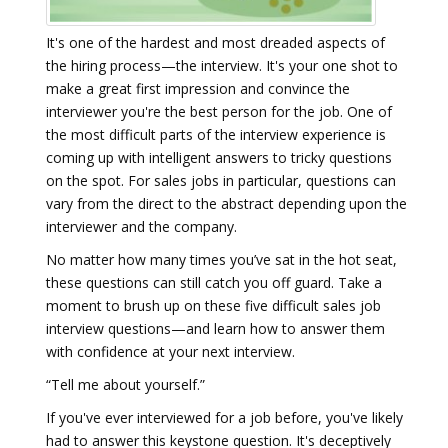
It's one of the hardest and most dreaded aspects of
the hiring process—the interview. It's your one shot to
make a great first impression and convince the
interviewer you're the best person for the job. One of
the most difficult parts of the interview experience is
coming up with intelligent answers to tricky questions
on the spot. For sales jobs in particular, questions can
vary from the direct to the abstract depending upon the
interviewer and the company.
No matter how many times you’ve sat in the hot seat,
these questions can still catch you off guard. Take a
moment to brush up on these five difficult sales job
interview questions—and learn how to answer them
with confidence at your next interview.
“Tell me about yourself.”
If you've ever interviewed for a job before, you've likely
had to answer this keystone question. It's deceptively