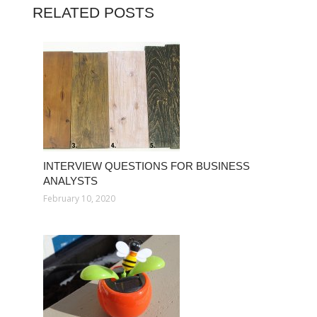
RELATED POSTS
INTERVIEW QUESTIONS FOR BUSINESS
ANALYSTS
February 10, 2020