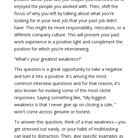
enjoyed the people you worked with. Then, shift the
focus of why you left by talking about what you're
looking for in your next job that your past job didn't
have. This might be more responsibility, relocation, or a
different company culture. This will present your past
work experience in a positive light and compliment the
position for which you're interviewing.
“What's your greatest weakness?”
This question is a great opportunity to take a negative
and turn it into a positive. It's among the most
common interview questions and for that reason, it's
also known for evoking some of the most cliché
responses. Saying something like, “My biggest
weakness is that I never give up on closing a sale, ”
won't come across genuine or honest.
To answer this question, think of a true weakness—you
get stressed out easily, or your habit of multitasking
can lead to distraction. Then, give specific examples as