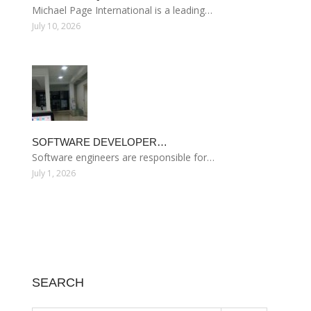
Michael Page International is a leading…
July 10, 2026
SOFTWARE DEVELOPER…
Software engineers are responsible for…
July 1, 2026
SEARCH