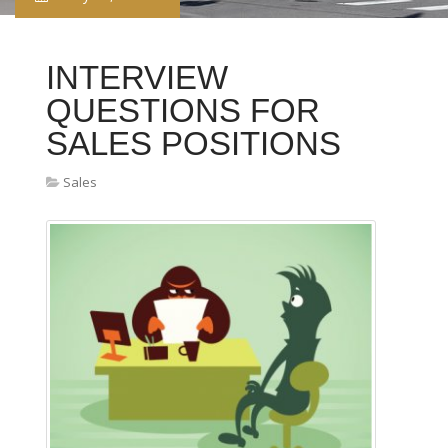
INTERVIEW
QUESTIONS FOR
SALES POSITIONS
Sales