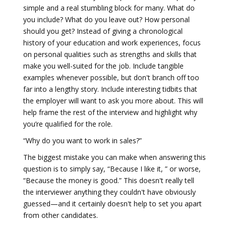
simple and a real stumbling block for many. What do
you include? What do you leave out? How personal
should you get? Instead of giving a chronological
history of your education and work experiences, focus
on personal qualities such as strengths and skills that
make you well-suited for the job. Include tangible
examples whenever possible, but don't branch off too
far into a lengthy story. Include interesting tidbits that
the employer will want to ask you more about. This will
help frame the rest of the interview and highlight why
you’re qualified for the role.
“Why do you want to work in sales?”
The biggest mistake you can make when answering this
question is to simply say, “Because I like it, ” or worse,
“Because the money is good.” This doesn't really tell
the interviewer anything they couldn't have obviously
guessed—and it certainly doesn't help to set you apart
from other candidates.