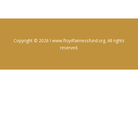
Copyright © 2026 l www.floydfairnessfund.org. All rights
reserved.