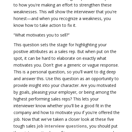
to how you're making an effort to strengthen these
weaknesses. This will show the interviewer that you're
honest—and when you recognize a weakness, you
know how to take action to fix it.
“What motivates you to sell?”
This question sets the stage for highlighting your
positive attributes as a sales rep. But when put on the
spot, it can be hard to elaborate on exactly what
motivates you. Don't give a generic or vague response.
This is a personal question, so you'll want to dig deep
and answer this. Use this question as an opportunity to
provide insight into your character. Are you motivated
by goals, pleasing your employer, or being among the
highest performing sales reps? This lets your
interviewer know whether you'll be a good fit in the
company and how to motivate you if you're offered the
job. Now that we've taken a closer look at these five
tough sales
job interview questions
, you should put