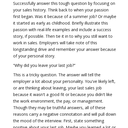
Successfully answer this tough question by focusing on
your sales history. Think back to when your passion
first began. Was it because of a summer job? Or maybe
it started as early as childhood. Briefly illustrate this
passion with real-life examples and include a success
story, if possible. Then tie it in to why you still want to
work in sales. Employers will take note of this
longstanding drive and remember your answer because
of your personal story.
“Why did you leave your last job?”
This is a tricky question. The answer will tell the
employer a lot about your personality. You've likely left,
or are thinking about leaving, your last sales job
because it wasn't a good fit or because you didn't like
the work environment, the pay, or management.
Though they may be truthful answers, all of these
reasons carry a negative connotation and will pull down
the mood of the interview. First, state something
positive about your last job. Maybe you learned a lot or