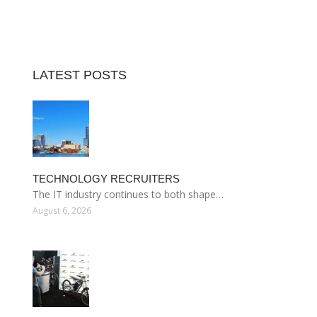
LATEST POSTS
TECHNOLOGY RECRUITERS
The IT industry continues to both shape…
August 6, 2026