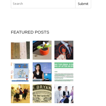
FEATURED POSTS