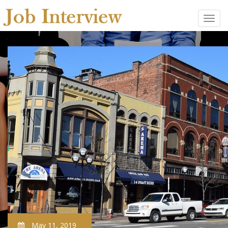
May 11, 2019