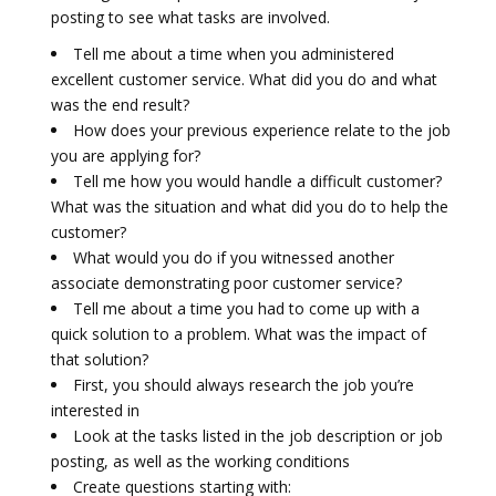
posting to see what tasks are involved.
Tell me about a time when you administered
excellent customer service. What did you do and what
was the end result?
How does your previous experience relate to the job
you are applying for?
Tell me how you would handle a difficult customer?
What was the situation and what did you do to help the
customer?
What would you do if you witnessed another
associate demonstrating poor customer service?
Tell me about a time you had to come up with a
quick solution to a problem. What was the impact of
that solution?
First, you should always research the job you’re
interested in
Look at the tasks listed in the job description or job
posting, as well as the working conditions
Create questions starting with: