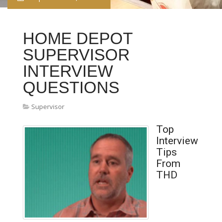
HOME DEPOT
SUPERVISOR
INTERVIEW
QUESTIONS
Supervisor
Top
Interview
Tips
From
THD