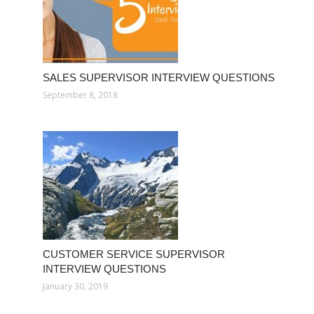
SALES SUPERVISOR INTERVIEW QUESTIONS
September 8, 2018
CUSTOMER SERVICE SUPERVISOR
INTERVIEW QUESTIONS
January 30, 2019