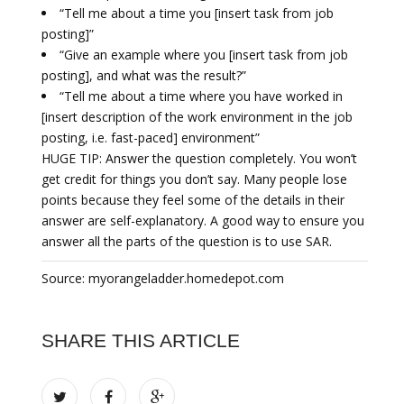
“Tell me about a time you [insert task from job
posting]”
“Give an example where you [insert task from job
posting], and what was the result?”
“Tell me about a time where you have worked in
[insert description of the work environment in the job
posting, i.e. fast-paced] environment”
HUGE TIP: Answer the question completely. You won’t
get credit for things you don’t say. Many people lose
points because they feel some of the details in their
answer are self-explanatory. A good way to ensure you
answer all the parts of the question is to use SAR.
Source: myorangeladder.homedepot.com
SHARE THIS ARTICLE