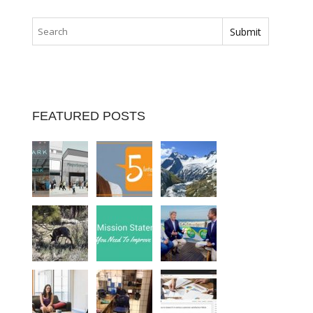
FEATURED POSTS