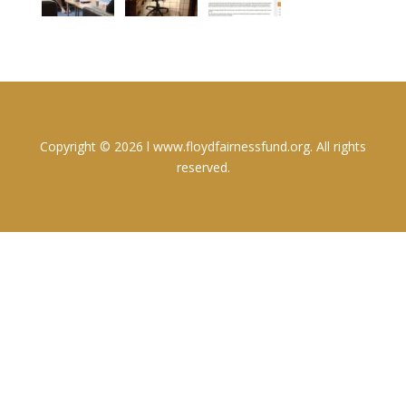
Copyright © 2026 l www.floydfairnessfund.org. All rights
reserved.