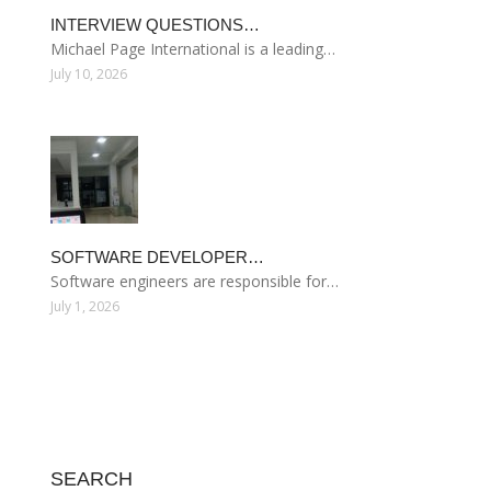
INTERVIEW QUESTIONS…
Michael Page International is a leading…
July 10, 2026
SOFTWARE DEVELOPER…
Software engineers are responsible for…
July 1, 2026
SEARCH