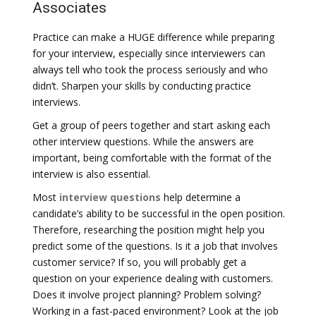
Associates
Practice can make a HUGE difference while preparing
for your interview, especially since interviewers can
always tell who took the process seriously and who
didn’t. Sharpen your skills by conducting practice
interviews.
Get a group of peers together and start asking each
other interview questions. While the answers are
important, being comfortable with the format of the
interview is also essential.
Most
interview questions
help determine a
candidate’s ability to be successful in the open position.
Therefore, researching the position might help you
predict some of the questions. Is it a job that involves
customer service? If so, you will probably get a
question on your experience dealing with customers.
Does it involve project planning? Problem solving?
Working in a fast-paced environment? Look at the job