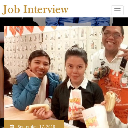
September 17, 2018