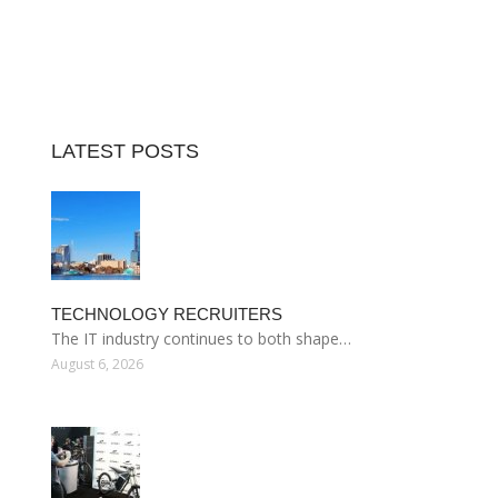
LATEST POSTS
TECHNOLOGY RECRUITERS
The IT industry continues to both shape…
August 6, 2026