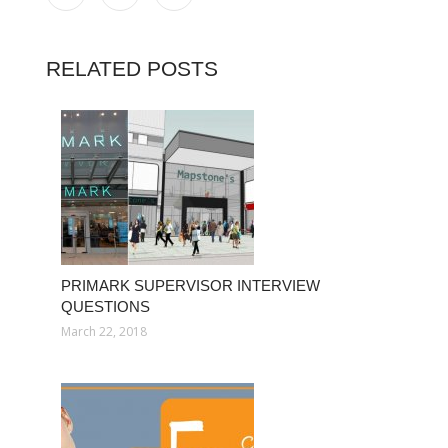
RELATED POSTS
PRIMARK SUPERVISOR INTERVIEW
QUESTIONS
March 22, 2018