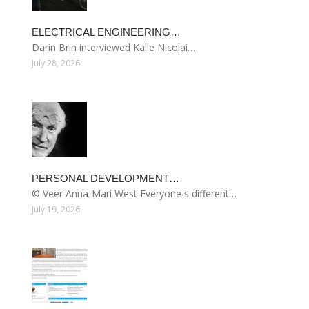
ELECTRICAL ENGINEERING…
Darin Brin interviewed Kalle Nicolai…
July 28, 2026
PERSONAL DEVELOPMENT…
© Veer Anna-Mari West Everyone s different…
July 19, 2026