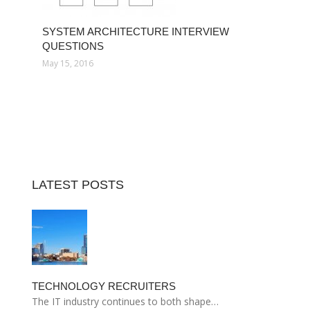
SYSTEM ARCHITECTURE INTERVIEW
QUESTIONS
May 15, 2016
LATEST POSTS
TECHNOLOGY RECRUITERS
The IT industry continues to both shape…