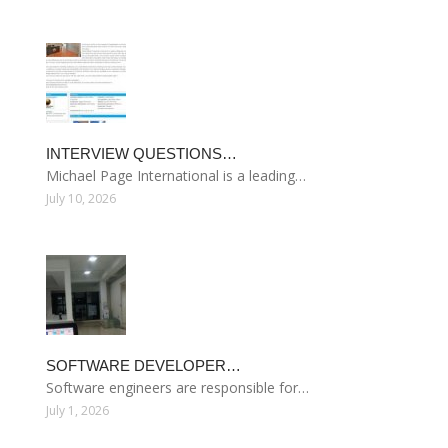
INTERVIEW QUESTIONS…
Michael Page International is a leading…
July 10, 2026
SOFTWARE DEVELOPER…
Software engineers are responsible for…
July 1, 2026