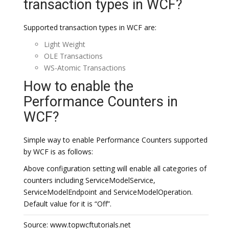
transaction types in WCF?
Supported transaction types in WCF are:
Light Weight
OLE Transactions
WS-Atomic Transactions
How to enable the
Performance Counters in
WCF?
Simple way to enable Performance Counters supported
by WCF is as follows:
Above configuration setting will enable all categories of
counters including ServiceModelService,
ServiceModelEndpoint and ServiceModelOperation.
Default value for it is “Off”.
Source: www.topwcftutorials.net