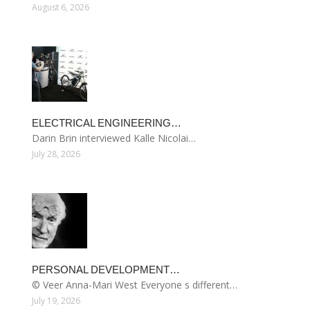
August 6, 2026
ELECTRICAL ENGINEERING…
Darin Brin interviewed Kalle Nicolai…
July 28, 2026
PERSONAL DEVELOPMENT…
© Veer Anna-Mari West Everyone s different…
July 19, 2026