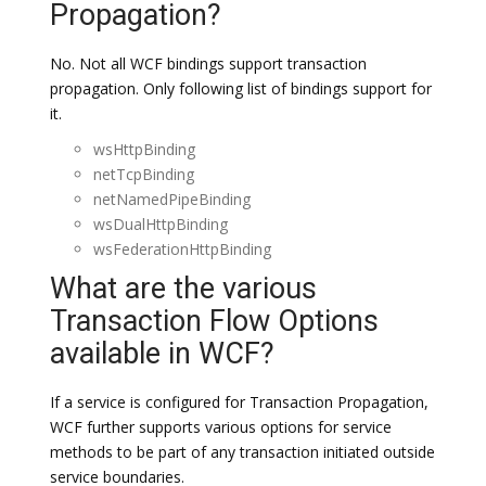
Propagation?
No. Not all WCF bindings support transaction
propagation. Only following list of bindings support for
it.
wsHttpBinding
netTcpBinding
netNamedPipeBinding
wsDualHttpBinding
wsFederationHttpBinding
What are the various
Transaction Flow Options
available in WCF?
If a service is configured for Transaction Propagation,
WCF further supports various options for service
methods to be part of any transaction initiated outside
service boundaries.