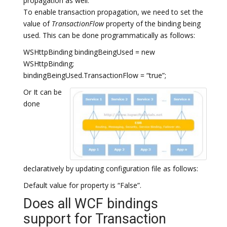
propagation as well.
To enable transaction propagation, we need to set the
value of
TransactionFlow
property of the binding being
used. This can be done programmatically as follows:
WSHttpBinding bindingBeingUsed = new
WSHttpBinding;
bindingBeingUsed.TransactionFlow = “true”;
Or It can be
done
declaratively by updating configuration file as follows:
Default value for property is “False”.
Does all WCF bindings
support for Transaction