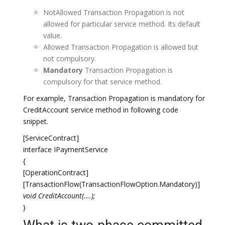
NotAllowed Transaction Propagation is not
allowed for particular service method. Its default
value.
Allowed Transaction Propagation is allowed but
not compulsory.
Mandatory
Transaction Propagation is
compulsory for that service method.
For example, Transaction Propagation is mandatory for
CreditAccount service method in following code
snippet.
[ServiceContract]
interface IPaymentService
{
[OperationContract]
[TransactionFlow(TransactionFlowOption.Mandatory)]
void CreditAccount(….);
}