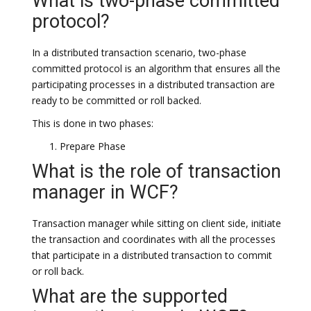
What is two-phase committed
protocol?
In a distributed transaction scenario, two-phase
committed protocol is an algorithm that ensures all the
participating processes in a distributed transaction are
ready to be committed or roll backed.
This is done in two phases:
Prepare Phase
What is the role of transaction
manager in WCF?
Transaction manager while sitting on client side, initiate
the transaction and coordinates with all the processes
that participate in a distributed transaction to commit
or roll back.
What are the supported