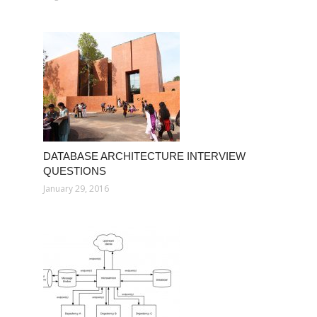
DATABASE ARCHITECTURE INTERVIEW
QUESTIONS
January 29, 2016