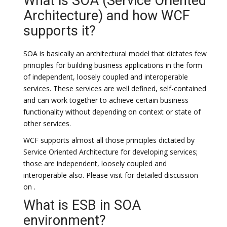
What is SOA (Service Oriented
Architecture) and how WCF
supports it?
SOA is basically an architectural model that dictates few
principles for building business applications in the form
of independent, loosely coupled and interoperable
services. These services are well defined, self-contained
and can work together to achieve certain business
functionality without depending on context or state of
other services.
WCF supports almost all those principles dictated by
Service Oriented Architecture for developing services;
those are independent, loosely coupled and
interoperable also. Please visit for detailed discussion
on .
What is ESB in SOA
environment?