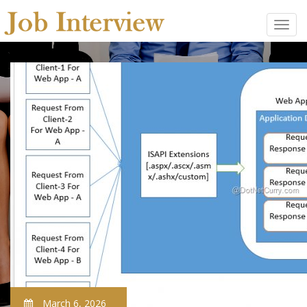
March 6, 2026