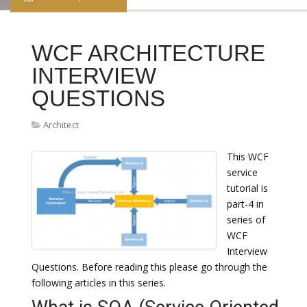
WCF ARCHITECTURE
INTERVIEW
QUESTIONS
Architect
This WCF
service
tutorial is
part-4 in
series of
WCF
Interview
Questions. Before reading this please go through the
following articles in this series.