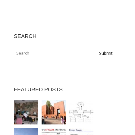
SEARCH
FEATURED POSTS