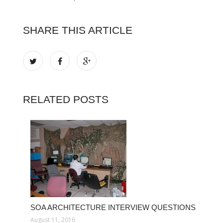
SHARE THIS ARTICLE
RELATED POSTS
SOA ARCHITECTURE INTERVIEW QUESTIONS
August 11, 2016