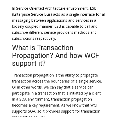
In Service Oriented Architecture environment, ESB
(Enterprise Service Bus) acts as a single interface for all
messaging between applications and services in a
loosely coupled manner. ESB is capable to call and
subscribe different service provider’s methods and
subscriptions respectively.
What is Transaction
Propagation? And how WCF
support it?
Transaction propagation is the ability to propagate
transaction across the boundaries of a single service.
Or in other words, we can say that a service can
participate in a transaction that is initiated by a client.
In a SOA environment, transaction propagation
becomes a key requirement. As we know that WCF
supports SOA, so it provides support for transaction