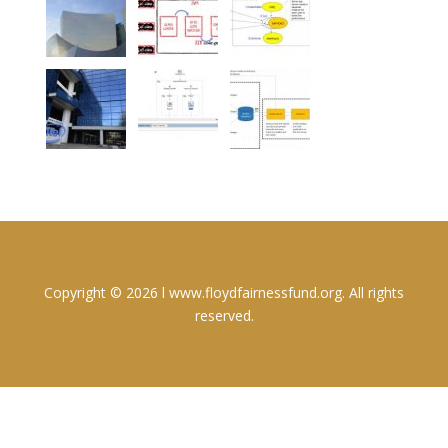
Copyright © 2026 l www.floydfairnessfund.org. All rights
reserved.