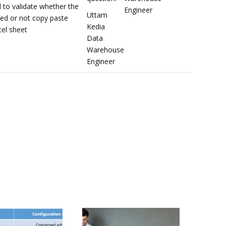
 to validate whether the
Engineer
Uttam
ted or not copy paste
Kedia
el sheet
Data
Warehouse
Engineer