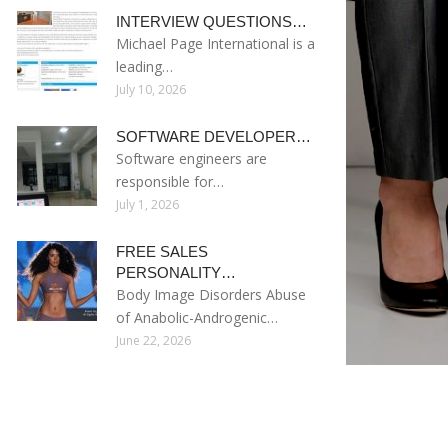
INTERVIEW QUESTIONS…
Michael Page International is a
leading…
July 10, 2026
SOFTWARE DEVELOPER…
Software engineers are
responsible for…
July 1, 2026
FREE SALES
PERSONALITY…
Body Image Disorders Abuse
of Anabolic-Androgenic…
June 22, 2026