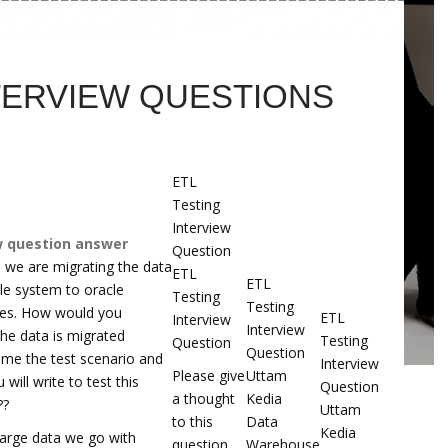
TERVIEW QUESTIONS
ETL
Testing
Interview
w question answer
Question
 we are migrating the data
ETL
ETL
ile system to oracle
Testing
Testing
les. How would you
ETL
Interview
Interview
the data is migrated
Testing
Question
Question
l me the test scenario and
Interview
Please give
Uttam
 will write to test this
Question
a thought
Kedia
??
Uttam
to this
Data
Kedia
 large data we go with
question.
Warehouse