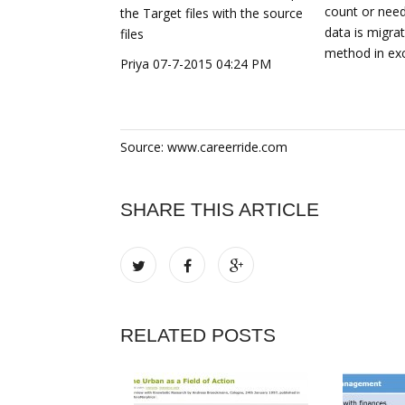
count or need
the Target files with the source
data is migra
files
method in exc
Priya 07-7-2015 04:24 PM
Source: www.careerride.com
SHARE THIS ARTICLE
RELATED POSTS