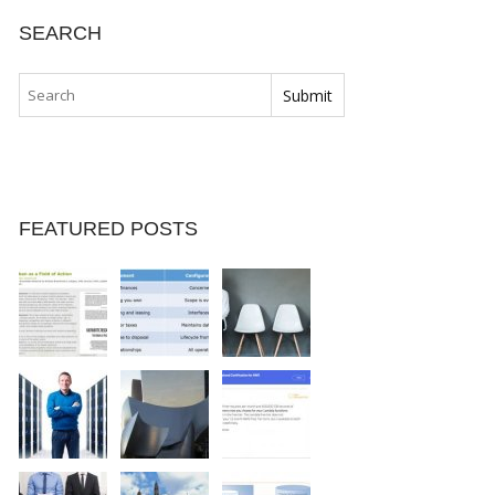
SEARCH
FEATURED POSTS