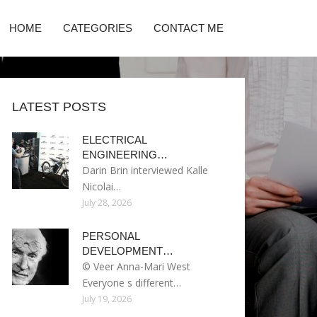
HOME
CATEGORIES
CONTACT ME
LATEST POSTS
ELECTRICAL
ENGINEERING…
Darin Brin interviewed Kalle
Nicolai…
July 28, 2026
PERSONAL
DEVELOPMENT…
© Veer Anna-Mari West
Everyone s different…
July 19, 2026