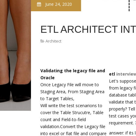
June 24, 2020
ETL ARCHITECT IN
Architect
Validating the legacy file and
etl
intervie
Oracle
Let's suppose
Once Legacy File will move to
from legacy f
Staging Area, From Staging Area
database tab
to Target Tables,
validate that 
Will write the test scenarions to
properly? Tel
cover the Table Strucutre, Table
test cases you
count and Field-to-field
requirement. 
validation.Convert the Legacy file
answer: if its
into excel or flat file and compare