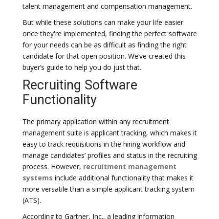
talent management and compensation management.
But while these solutions can make your life easier
once they're implemented, finding the perfect software
for your needs can be as difficult as finding the right
candidate for that open position. We’ve created this
buyer’s guide to help you do just that.
Recruiting Software
Functionality
The primary application within any recruitment
management suite is applicant tracking, which makes it
easy to track requisitions in the hiring workflow and
manage candidates’ profiles and status in the recruiting
process. However,
recruitment management
systems
include additional functionality that makes it
more versatile than a simple applicant tracking system
(ATS).
According to Gartner, Inc., a leading information