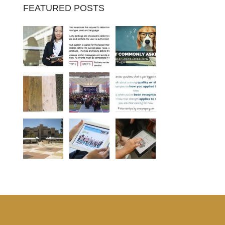
FEATURED POSTS