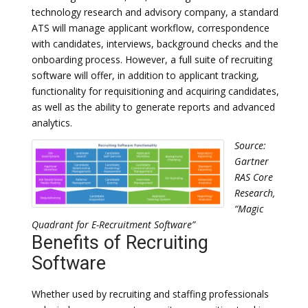
technology research and advisory company, a standard
ATS will manage applicant workflow, correspondence
with candidates, interviews, background checks and the
onboarding process. However, a full suite of recruiting
software will offer, in addition to applicant tracking,
functionality for requisitioning and acquiring candidates,
as well as the ability to generate reports and advanced
analytics.
Source:
Gartner
RAS Core
Research,
“Magic
Quadrant for E-Recruitment Software”
Benefits of Recruiting
Software
Whether used by recruiting and staffing professionals