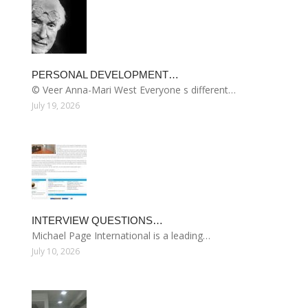
PERSONAL DEVELOPMENT…
© Veer Anna-Mari West Everyone s different…
July 19, 2026
INTERVIEW QUESTIONS…
Michael Page International is a leading…
July 10, 2026