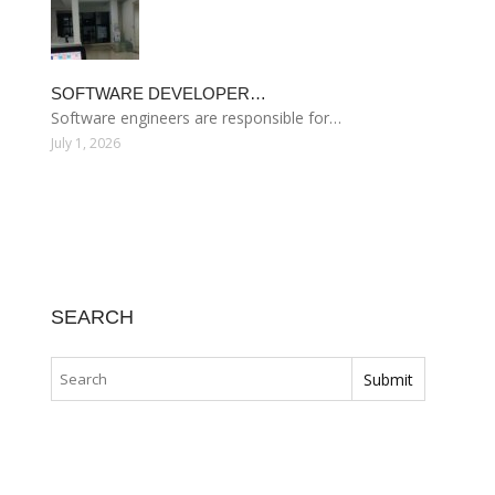
SOFTWARE DEVELOPER…
Software engineers are responsible for…
July 1, 2026
SEARCH