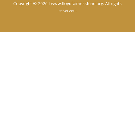
Copyright © 2026 l www.floydfairnessfund.org. All rights
reserved.