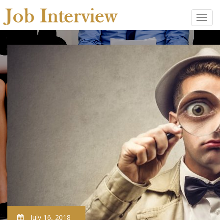
July 16, 2018