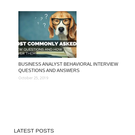
BUSINESS ANALYST BEHAVIORAL INTERVIEW
QUESTIONS AND ANSWERS
October 25, 2019
LATEST POSTS