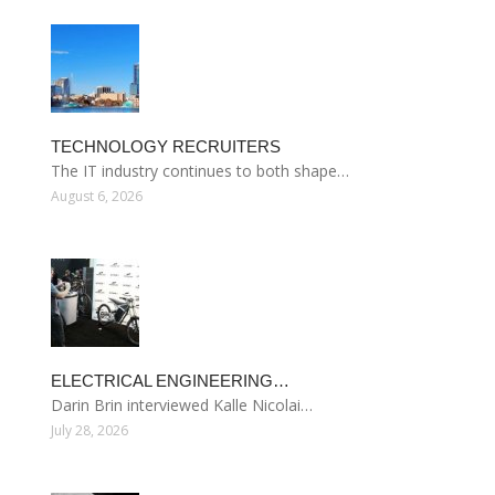
TECHNOLOGY RECRUITERS
The IT industry continues to both shape…
August 6, 2026
ELECTRICAL ENGINEERING…
Darin Brin interviewed Kalle Nicolai…
July 28, 2026