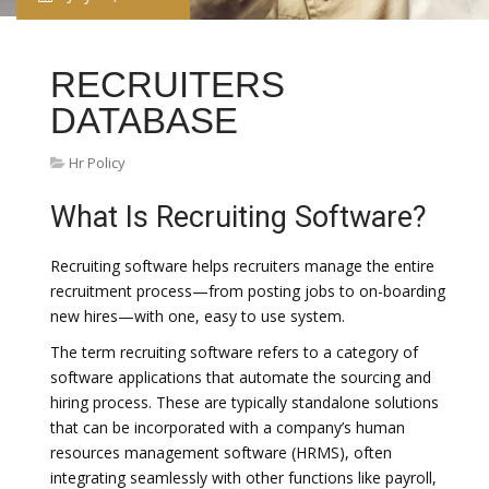
RECRUITERS
DATABASE
Hr Policy
What Is Recruiting Software?
Recruiting software helps recruiters manage the entire
recruitment process—from posting jobs to on-boarding
new hires—with one, easy to use system.
The term recruiting software refers to a category of
software applications that automate the sourcing and
hiring process. These are typically standalone solutions
that can be incorporated with a company’s human
resources management software (HRMS), often
integrating seamlessly with other functions like payroll,