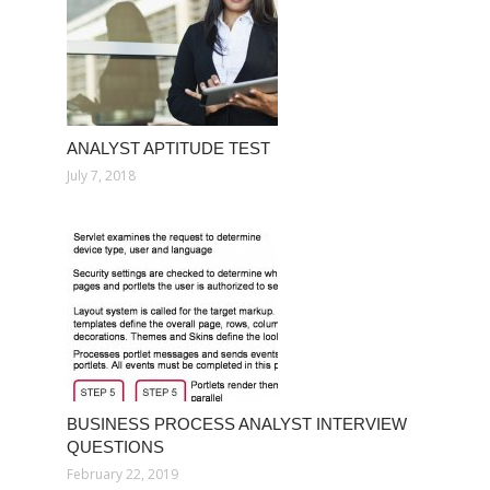
ANALYST APTITUDE TEST
July 7, 2018
BUSINESS PROCESS ANALYST INTERVIEW
QUESTIONS
February 22, 2019