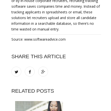
or by in-house corporate recruiters, recruiting tracking
software saves companies time and money. Instead of
tracking applicants in spreadsheets or email, these
solutions let recruiters upload and store all candidate
information in a searchable database, so there’s no
time wasted on manual entry.
Source: www.softwareadvice.com
SHARE THIS ARTICLE
RELATED POSTS