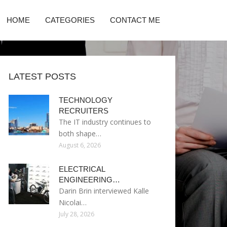
HOME
CATEGORIES
CONTACT ME
LATEST POSTS
TECHNOLOGY
RECRUITERS
The IT industry continues to
both shape…
August 6, 2026
ELECTRICAL
ENGINEERING…
Darin Brin interviewed Kalle
Nicolai…
July 28, 2026