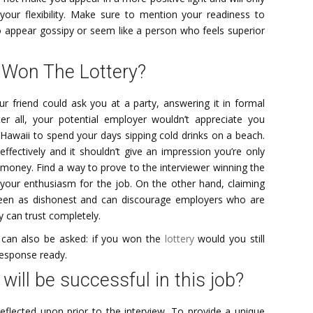
s your flexibility. Make sure to mention your readiness to
o appear gossipy or seem like a person who feels superior
 Won The Lottery?
ur friend could ask you at a party, answering it in formal
ter all, your potential employer wouldn’t appreciate you
Hawaii to spend your days sipping cold drinks on a beach.
fectively and it shouldn’t give an impression you’re only
 money. Find a way to prove to the interviewer winning the
 your enthusiasm for the job. On the other hand, claiming
een as dishonest and can discourage employers who are
 can trust completely.
n can also be asked: if you won the
lottery
would you still
response ready.
ill be successful in this job?
eflected upon prior to the interview. To provide a unique