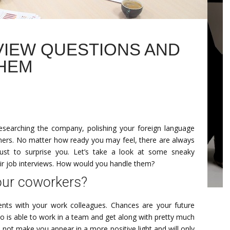
VIEW QUESTIONS AND
HEM
 researching the company, polishing your foreign language
eaners. No matter how ready you may feel, there are always
ust to surprise you. Let’s take a look at some sneaky
ir job interviews. How would you handle them?
your coworkers?
ents with your work colleagues. Chances are your future
o is able to work in a team and get along with pretty much
 not make you appear in a more positive light and will only