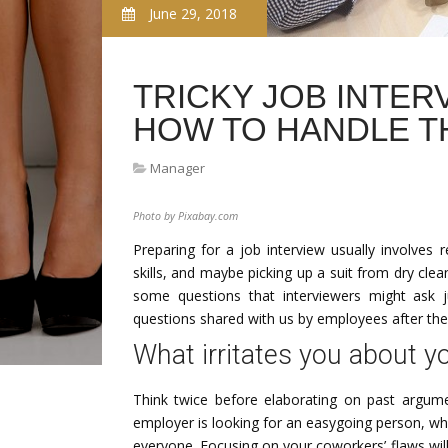
June 29, 2018
TRICKY JOB INTER
HOW TO HANDLE T
Manager
Photo by Pixabay.com
Preparing for a job interview usually involves
skills, and maybe picking up a suit from dry cl
some questions that interviewers might ask j
questions shared with us by employees after the
What irritates you about 
Think twice before elaborating on past argum
employer is looking for an easygoing person, wh
everyone. Focusing on your coworkers’ flaws will