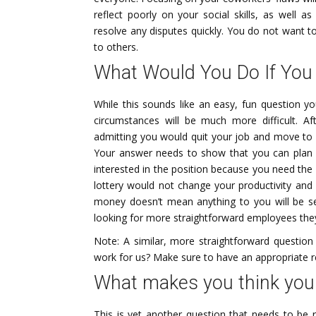
reflect poorly on your social skills, as well a
resolve any disputes quickly. You do not want t
to others.
What Would You Do If You
While this sounds like an easy, fun question yo
circumstances will be much more difficult. Af
admitting you would quit your job and move to 
Your answer needs to show that you can plan ef
interested in the position because you need the
lottery would not change your productivity and
money doesn’t mean anything to you will be s
looking for more straightforward employees they
Note: A similar, more straightforward questio
work for us? Make sure to have an appropriate 
What makes you think you w
This is yet another question that needs to be r