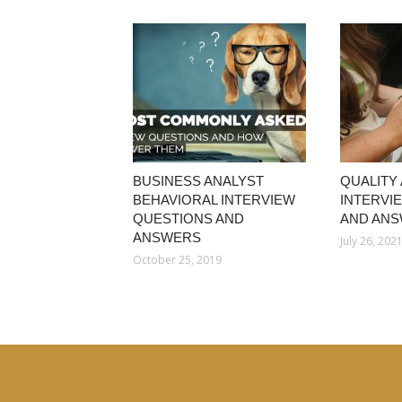
BUSINESS ANALYST
QUALITY
BEHAVIORAL INTERVIEW
INTERVI
QUESTIONS AND
AND AN
ANSWERS
July 26, 202
October 25, 2019