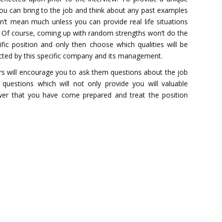
you can bring to the job and think about any past examples
on’t mean much unless you can provide real life situations
e. Of course, coming up with random strengths won’t do the
ic position and only then choose which qualities will be
ected by this specific company and its management.
s will encourage you to ask them questions about the job
questions which will not only provide you will valuable
iewer that you have come prepared and treat the position