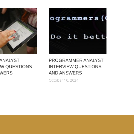
 ANALYST
PROGRAMMER ANALYST
EW QUESTIONS
INTERVIEW QUESTIONS
SWERS
AND ANSWERS
1
October 10, 2024