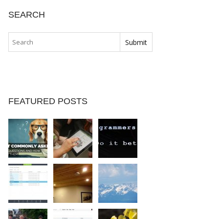
SEARCH
FEATURED POSTS