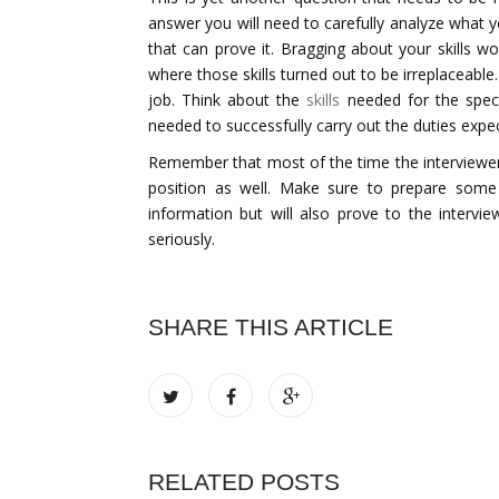
answer you will need to carefully analyze what 
that can prove it. Bragging about your skills w
where those skills turned out to be irreplaceabl
job. Think about the
skills
needed for the specif
needed to successfully carry out the duties exp
Remember that most of the time the interviewer
position as well. Make sure to prepare some 
information but will also prove to the interv
seriously.
SHARE THIS ARTICLE
RELATED POSTS