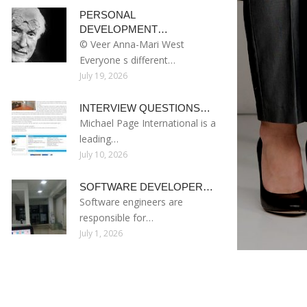
PERSONAL
DEVELOPMENT…
© Veer Anna-Mari West
Everyone s different…
July 19, 2026
INTERVIEW QUESTIONS…
Michael Page International is a
leading…
July 10, 2026
SOFTWARE DEVELOPER…
Software engineers are
responsible for…
July 1, 2026