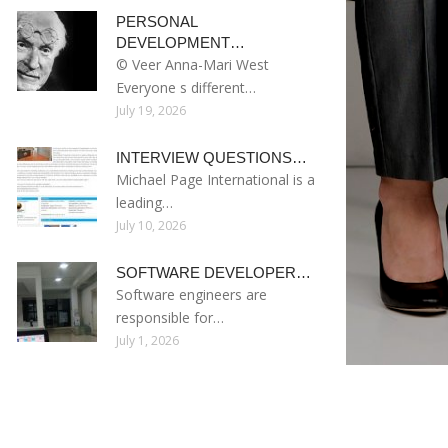
PERSONAL
DEVELOPMENT…
© Veer Anna-Mari West
Everyone s different…
July 19, 2026
INTERVIEW QUESTIONS…
Michael Page International is a
leading…
July 10, 2026
SOFTWARE DEVELOPER…
Software engineers are
responsible for…
July 1, 2026