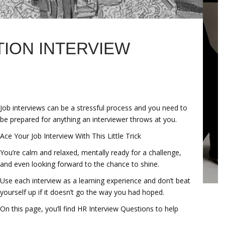
TION INTERVIEW
Job interviews can be a stressful process and you need to
be prepared for anything an interviewer throws at you.
Ace Your Job Interview With This Little Trick
You’re calm and relaxed, mentally ready for a challenge,
and even looking forward to the chance to shine.
Use each interview as a learning experience and don’t beat
yourself up if it doesn’t go the way you had hoped.
On this page, you’ll find HR Interview Questions to help