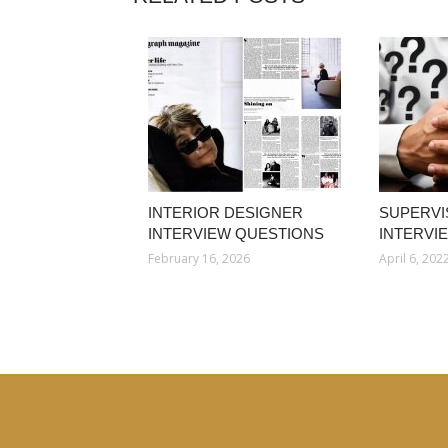
INTERIOR DESIGNER
SUPERVI
INTERVIEW QUESTIONS
INTERVI
February 16, 2026
April 6, 202