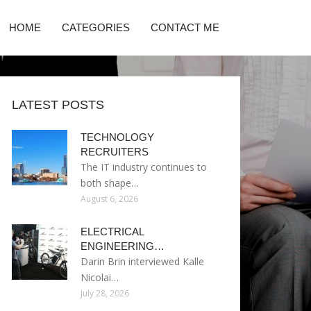
HOME
CATEGORIES
CONTACT ME
LATEST POSTS
TECHNOLOGY
RECRUITERS
The IT industry continues to
both shape…
August 6, 2026
ELECTRICAL
ENGINEERING…
Darin Brin interviewed Kalle
Nicolai…
July 28, 2026