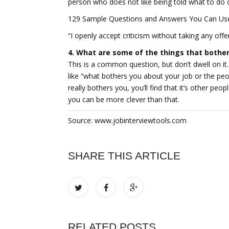
person who does not like being told what to do or
129 Sample Questions and Answers You Can Use 
“I openly accept criticism without taking any off
4. What are some of the things that bothe
This is a common question, but don’t dwell on it.
like “what bothers you about your job or the peo
really bothers you, you’ll find that it’s other peop
you can be more clever than that.
Source: www.jobinterviewtools.com
SHARE THIS ARTICLE
RELATED POSTS