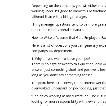
Depending on the company, you will either inte
working under. It’s good to know this beforehan
different than with a hiring manager.
Hiring manager questions tend to be more geare
tend to be more general in nature.
How to Write a Resume that Gets Employers Exc
Here is a list of questions you can generally e
company’s HR department.
1. Why do you want to leave your job?
There is no right answer to this question, only 
answer, just something short and positive is best.
long as you don’t say something foolish.
The point here is to convey to the interviewer t
overworked, underpaid, or job hopping, just that
“I do enjoy working at my current job. The cultu
looking for more responsibility with new and fre