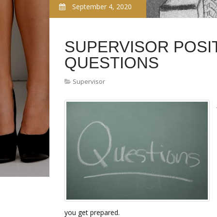
September 4, 2020
SUPERVISOR POSI
QUESTIONS
Supervisor
you get prepared.