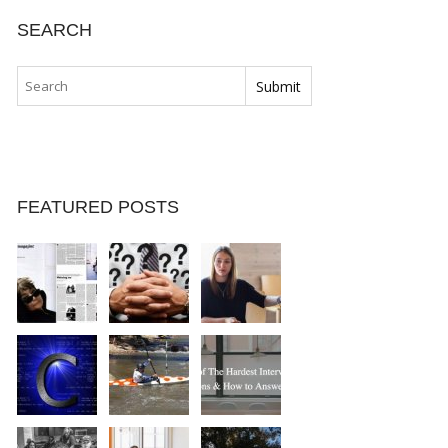
SEARCH
FEATURED POSTS