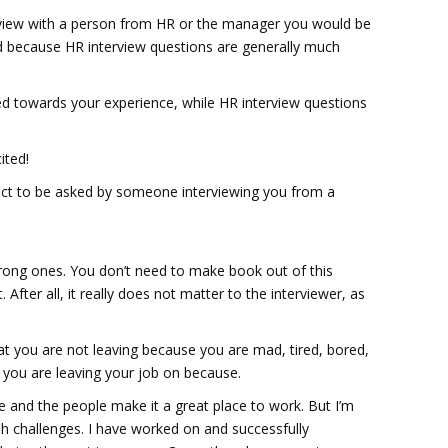
rview with a person from HR or the manager you would be
d because HR interview questions are generally much
d towards your experience, while HR interview questions
ited!
xpect to be asked by someone interviewing you from a
wrong ones. You don’t need to make book out of this
 After all, it really does not matter to the interviewer, as
hat you are not leaving because you are mad, tired, bored,
 you are leaving your job on because.
re and the people make it a great place to work. But I’m
sh challenges. I have worked on and successfully