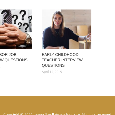
SOR JOB
EARLY CHILDHOOD
EW QUESTIONS
TEACHER INTERVIEW
QUESTIONS
2
April 14, 2019
Copyright © 2026 l www.floydfairnessfund.org. All rights reserved.