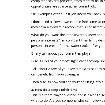
completed several projects, from start to finish
opportunities are scarce at my current job.
101 Examples of the Best Job Interview Thank Y
I don’t mind a slow down in pace from time to ti
moving in a forward direction that is consistent 
What do you want the interviewer to know about
personal interests? I’m confident their hiring de
personal interests for the water cooler after you
Briefly talk about your current employer.
Discuss 2-3 of your most significant accomplish
Talk about a few of your key strengths as they r
can benefit from your strengths.
Then discuss how you see yourself fitting into a 
3. How do accept criticism?
This is a team player question and is asked to s
what to do. Are you someone who can follow dire