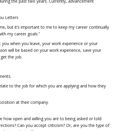
 during the past two years. Currently, advancement
ou Letters
me, but it’s important to me to keep my career continually
with my career goals.”
 you when you leave, your work experience or your
cision will be based on your work experience, save your
 get the job.
ments.
elate to the job for which you are applying and how they
position at their company.
ee how open and willing you are to being asked or told
ctions? Can you accept criticism? Or, are you the type of