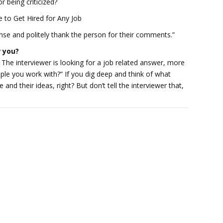
 being criticized?
to Get Hired for Any Job
ense and politely thank the person for their comments.”
r you?
 The interviewer is looking for a job related answer, more
ple you work with?” If you dig deep and think of what
le and their ideas, right? But don’t tell the interviewer that,