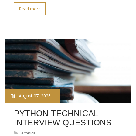
Read more
August 07, 2026
PYTHON TECHNICAL
INTERVIEW QUESTIONS
Technical