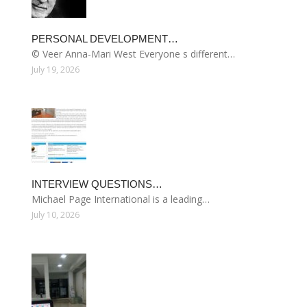
PERSONAL DEVELOPMENT…
© Veer Anna-Mari West Everyone s different…
July 19, 2026
INTERVIEW QUESTIONS…
Michael Page International is a leading…
July 10, 2026