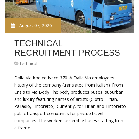
August 07, 2026
TECHNICAL
RECRUITMENT PROCESS
Technical
Dalla Via bodied Iveco 370. A Dalla Via employees
history of the company (translated from Italian): From
Crisis to Via Body The body produces buses, suburban
and luxury featuring names of artists (Giotto, Titian,
Palladio, Tintoretto). Currently, for Titian and Tintoretto
public transport companies for private travel
companies. The workers assemble buses starting from
a frame…