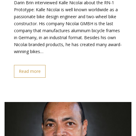
Darin Brin interviewed Kalle Nicolai about the RN-1
Prototype: Kalle Nicolai is well known worldwide as a
passionate bike design engineer and two-wheel bike
constructor. His company Nicolai GMBH is the last
company that manufactures aluminum bicycle frames
in Germany, in an industrial format. Besides his own
Nicolai branded products, he has created many award-
winning bikes…
Read more