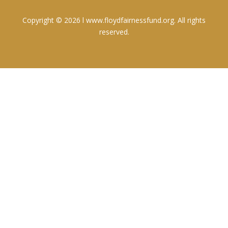
Copyright © 2026 l www.floydfairnessfund.org. All rights
reserved.