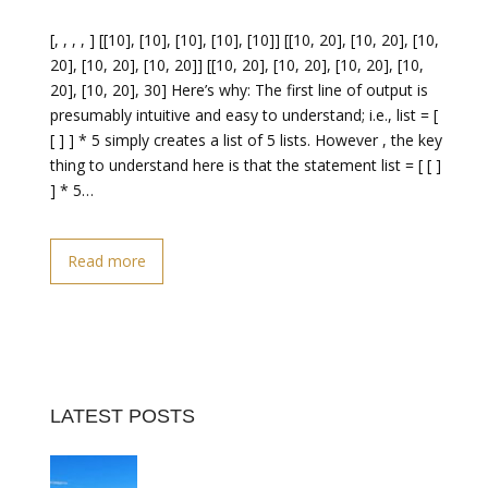
[, , , , ] [[10], [10], [10], [10], [10]] [[10, 20], [10, 20], [10,
20], [10, 20], [10, 20]] [[10, 20], [10, 20], [10, 20], [10,
20], [10, 20], 30] Here’s why: The first line of output is
presumably intuitive and easy to understand; i.e., list = [
[ ] ] * 5 simply creates a list of 5 lists. However , the key
thing to understand here is that the statement list = [ [ ]
] * 5…
Read more
LATEST POSTS