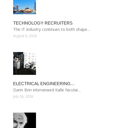
TECHNOLOGY RECRUITERS
The IT industry continues to both shape…
August 6, 2026
ELECTRICAL ENGINEERING…
Darin Brin interviewed Kalle Nicolai…
July 28, 2026