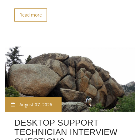
Read more
August 07, 2026
DESKTOP SUPPORT
TECHNICIAN INTERVIEW