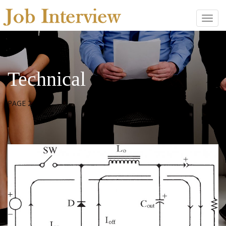
Technical
PAGE 2