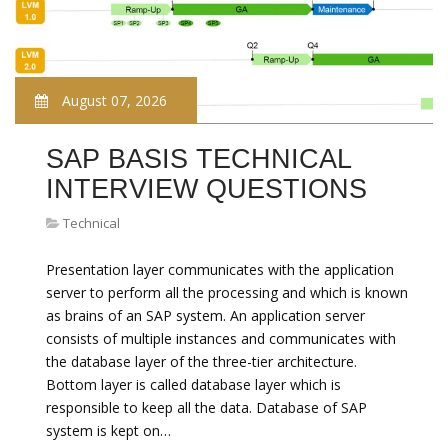
August 07, 2026
SAP BASIS TECHNICAL
INTERVIEW QUESTIONS
Technical
Presentation layer communicates with the application
server to perform all the processing and which is known
as brains of an SAP system. An application server
consists of multiple instances and communicates with
the database layer of the three-tier architecture.
Bottom layer is called database layer which is
responsible to keep all the data. Database of SAP
system is kept on…