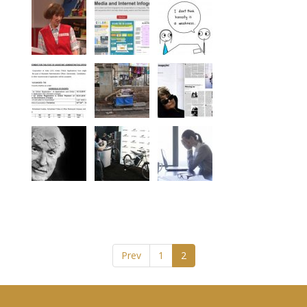
Prev
1
2