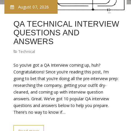
August 07, 2026
QA TECHNICAL INTERVIEW
QUESTIONS AND
ANSWERS
Technical
So you’ve got a QA Interview coming up, huh?
Congratulations! Since you’re reading this post, I’m
going to bet that you’re doing all the pre-interview prep:
researching the company, getting your outfit dry-
cleaned, and coming up with interview question
answers. Great. We’ve got 10 popular QA interview
questions and answers below to help you prepare.
There’s no way to know if…