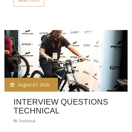
Read more
August 07, 2026
INTERVIEW QUESTIONS
TECHNICAL
Technical