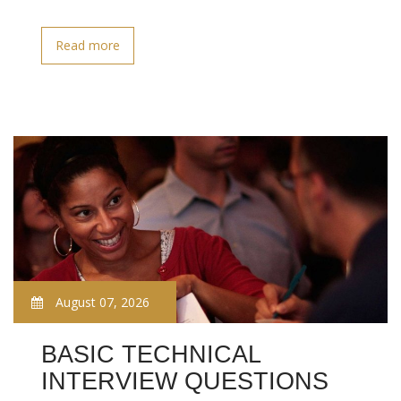
Read more
August 07, 2026
BASIC TECHNICAL
INTERVIEW QUESTIONS