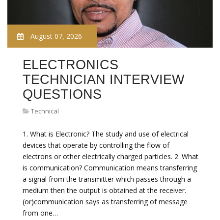
August 07, 2026
ELECTRONICS
TECHNICIAN INTERVIEW
QUESTIONS
Technical
1. What is Electronic? The study and use of electrical
devices that operate by controlling the flow of
electrons or other electrically charged particles. 2. What
is communication? Communication means transferring
a signal from the transmitter which passes through a
medium then the output is obtained at the receiver.
(or)communication says as transferring of message
from one…