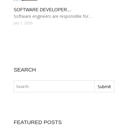
SOFTWARE DEVELOPER…
Software engineers are responsible for…
July 1, 2026
SEARCH
FEATURED POSTS