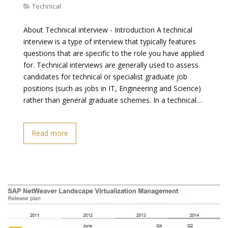
Technical
About Technical interview - Introduction A technical
interview is a type of interview that typically features
questions that are specific to the role you have applied
for. Technical interviews are generally used to assess
candidates for technical or specialist graduate job
positions (such as jobs in IT, Engineering and Science)
rather than general graduate schemes. In a technical…
Read more