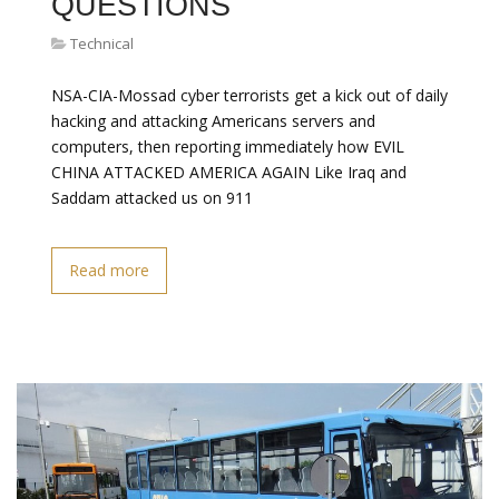
QUESTIONS
Technical
NSA-CIA-Mossad cyber terrorists get a kick out of daily
hacking and attacking Americans servers and
computers, then reporting immediately how EVIL
CHINA ATTACKED AMERICA AGAIN Like Iraq and
Saddam attacked us on 911
Read more