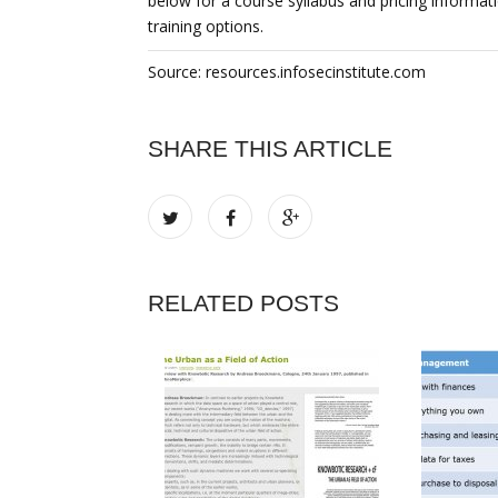
below for a course syllabus and pricing informati
training options.
Source: resources.infosecinstitute.com
SHARE THIS ARTICLE
RELATED POSTS