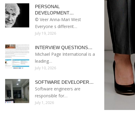
PERSONAL
DEVELOPMENT…
© Veer Anna-Mari West
Everyone s different…
July 19, 2026
INTERVIEW QUESTIONS…
Michael Page International is a
leading…
July 10, 2026
SOFTWARE DEVELOPER…
Software engineers are
responsible for…
July 1, 2026