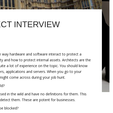
ECT INTERVIEW
he way hardware and software interact to protect a
 and how to protect internal assets. Architects are the
ite a lot of experience on the topic. You should know
uters, applications and servers. When you go to your
might come across during your job hunt.
ld?
ased in the wild and have no definitions for them. This
 detect them. These are potent for businesses.
be blocked?