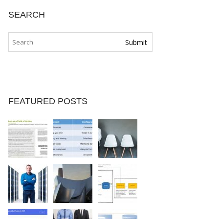
SEARCH
FEATURED POSTS