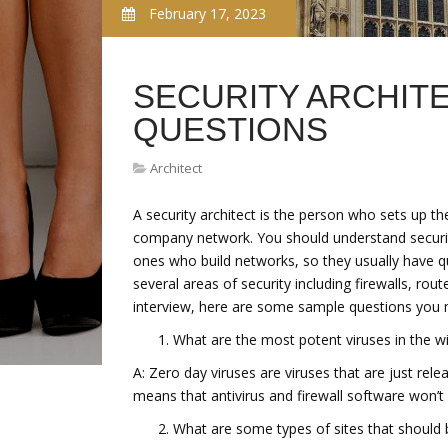
February 17, 2023
SECURITY ARCHIT
QUESTIONS
Architect
A security architect is the person who sets up t
company network. You should understand security
ones who build networks, so they usually have qu
several areas of security including firewalls, ro
interview, here are some sample questions you 
What are the most potent viruses in the wi
A: Zero day viruses are viruses that are just rele
means that antivirus and firewall software won’t
What are some types of sites that should 