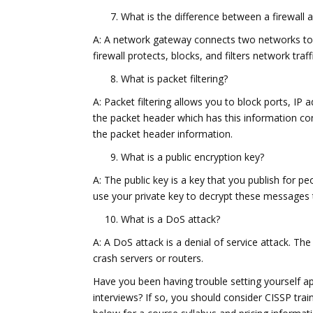
What is the difference between a firewall
A: A network gateway connects two networks toge
firewall protects, blocks, and filters network traf
What is packet filtering?
A: Packet filtering allows you to block ports, IP 
the packet header which has this information con
the packet header information.
What is a public encryption key?
A: The public key is a key that you publish for 
use your private key to decrypt these messages 
What is a DoS attack?
A: A DoS attack is a denial of service attack. Th
crash servers or routers.
Have you been having trouble setting yourself ap
interviews? If so, you should consider CISSP trai