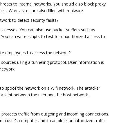
threats to internal networks. You should also block proxy
cks. Warez sites are also filled with malware.
work to detect security faults?
usinesses. You can also use packet sniffers such as
. You can write scripts to test for unauthorized access to
ote employees to access the network?
 sources using a tunneling protocol. User information is
network.
 to spoof the network on a Wifi network. The attacker
ata sent between the user and the host network.
at protects traffic from outgoing and incoming connections.
m a user’s computer and it can block unauthorized traffic