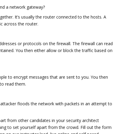
 and a network gateway?
ther. It’s usually the router connected to the hosts. A
fic across the router.
addresses or protocols on the firewall. The firewall can read
tained. You then either allow or block the traffic based on
people to encrypt messages that are sent to you. You then
to read them.
e attacker floods the network with packets in an attempt to
art from other candidates in your security architect
ning to set yourself apart from the crowd. Fill out the form