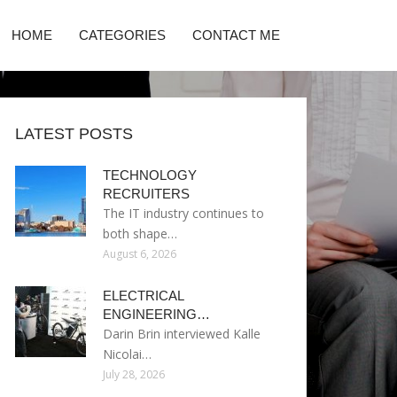
HOME
CATEGORIES
CONTACT ME
LATEST POSTS
TECHNOLOGY
RECRUITERS
The IT industry continues to
both shape…
August 6, 2026
ELECTRICAL
ENGINEERING…
Darin Brin interviewed Kalle
Nicolai…
July 28, 2026