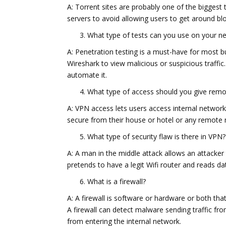
A: Torrent sites are probably one of the biggest 
servers to avoid allowing users to get around blo
What type of tests can you use on your net
A: Penetration testing is a must-have for most b
Wireshark to view malicious or suspicious traffic
automate it.
What type of access should you give rem
A: VPN access lets users access internal network
secure from their house or hotel or any remote 
What type of security flaw is there in VPN?
A: A man in the middle attack allows an attacker
pretends to have a legit Wifi router and reads d
What is a firewall?
A: A firewall is software or hardware or both th
A firewall can detect malware sending traffic fro
from entering the internal network.