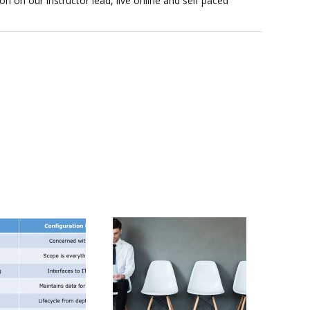
on on our instructor lead, live online and self paced