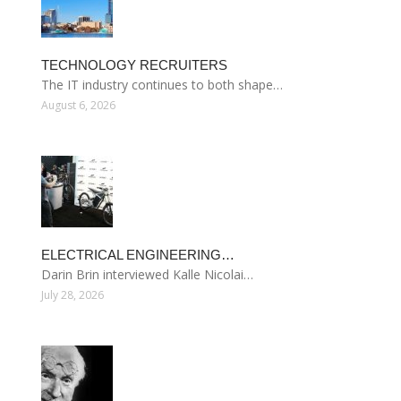
TECHNOLOGY RECRUITERS
The IT industry continues to both shape…
August 6, 2026
ELECTRICAL ENGINEERING…
Darin Brin interviewed Kalle Nicolai…
July 28, 2026