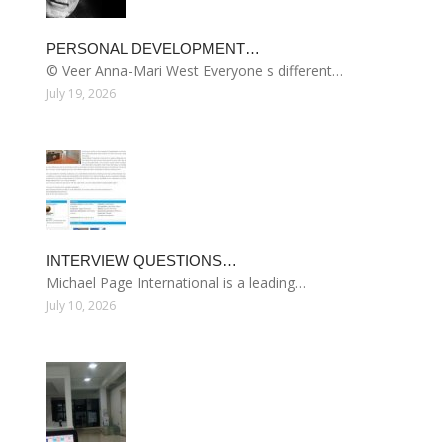
PERSONAL DEVELOPMENT…
© Veer Anna-Mari West Everyone s different…
July 19, 2026
INTERVIEW QUESTIONS…
Michael Page International is a leading…
July 10, 2026