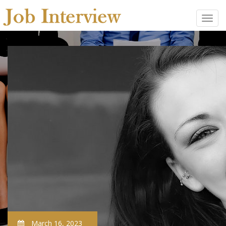
March 16, 2023