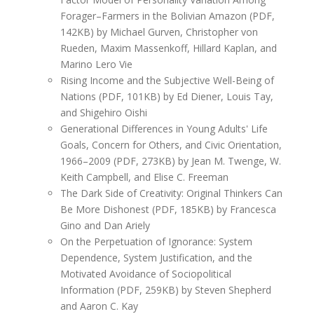
Forager–Farmers in the Bolivian Amazon (PDF,
142KB) by Michael Gurven, Christopher von
Rueden, Maxim Massenkoff, Hillard Kaplan, and
Marino Lero Vie
Rising Income and the Subjective Well-Being of
Nations (PDF, 101KB) by Ed Diener, Louis Tay,
and Shigehiro Oishi
Generational Differences in Young Adults' Life
Goals, Concern for Others, and Civic Orientation,
1966–2009 (PDF, 273KB) by Jean M. Twenge, W.
Keith Campbell, and Elise C. Freeman
The Dark Side of Creativity: Original Thinkers Can
Be More Dishonest (PDF, 185KB) by Francesca
Gino and Dan Ariely
On the Perpetuation of Ignorance: System
Dependence, System Justification, and the
Motivated Avoidance of Sociopolitical
Information (PDF, 259KB) by Steven Shepherd
and Aaron C. Kay