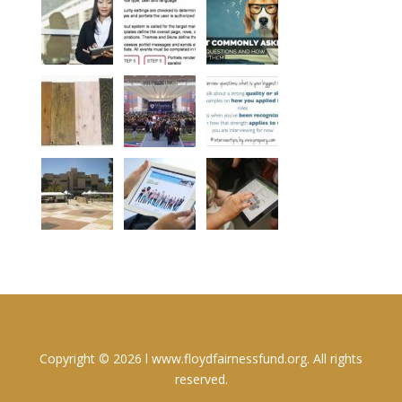
Copyright © 2026 l www.floydfairnessfund.org. All rights
reserved.