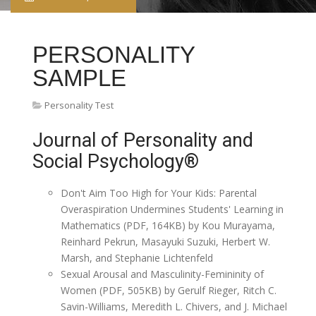
PERSONALITY
SAMPLE
Personality Test
Journal of Personality and
Social Psychology®
Don't Aim Too High for Your Kids: Parental
Overaspiration Undermines Students' Learning in
Mathematics (PDF, 164KB) by Kou Murayama,
Reinhard Pekrun, Masayuki Suzuki, Herbert W.
Marsh, and Stephanie Lichtenfeld
Sexual Arousal and Masculinity-Femininity of
Women (PDF, 505KB) by Gerulf Rieger, Ritch C.
Savin-Williams, Meredith L. Chivers, and J. Michael