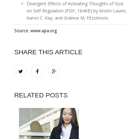
Divergent Effects of Activating Thoughts of God
on Self-Regulation (PDF, 164KB) by Kristin Laurin,
Aaron C. Kay, and Gráinne M. Fitzsimons
Source: www.apa.org
SHARE THIS ARTICLE
RELATED POSTS