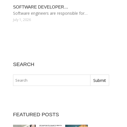
SOFTWARE DEVELOPER…
Software engineers are responsible for…
July 1, 2026
SEARCH
FEATURED POSTS