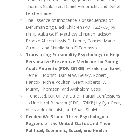
Thomas Schlösser, Daniel Ehlebracht, and Detlef
Fetchenhauer
The Essence of Innocence: Consequences of
Dehumanizing Black Children (PDF, 227KB) by
Phillip Atiba Goff, Matthew Christian Jackson,
Brooke Allison Lewis Di Leone, Carmen Marie
Culotta, and Natalie Ann DiTomasso
Translating Personality Psychology to Help
Personalize Preventive Medicine for Young
Adult Patients (PDF, 267KB)
by Salomon Israel,
Terrie E. Moffitt, Daniel W. Belsky, Robert J.
Hancox, Richie Poulton, Brent Roberts, W.
Murray Thomson, and Avshalom Caspi
"I Cheated, but Only a Little": Partial Confessions
to Unethical Behavior (PDF, 174KB) by Eyal Peer,
Alessandro Acquisti, and Shaul Shalvi
Divided We Stand: Three Psychological
Regions of the United States and Their
Political, Economic, Social, and Health