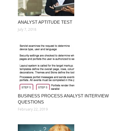
ANALYST APTITUDE TEST
July 7, 2018
BUSINESS PROCESS ANALYST INTERVIEW
QUESTIONS
February 22, 2019