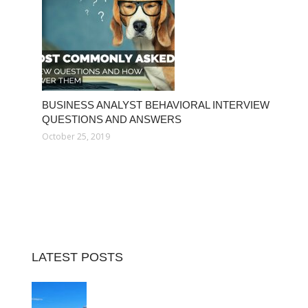
BUSINESS ANALYST BEHAVIORAL INTERVIEW
QUESTIONS AND ANSWERS
October 25, 2019
LATEST POSTS