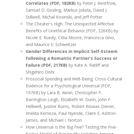
Correlates (PDF, 182KB)
by Peter J. Rentfrow,
Samuel D. Gosling, Markus Jokela, David J.
Stillwell, Michal Kosinski, and Jeff Potter
The Cheater's High: The Unexpected Affective
Benefits of Unethical Behavior (PDF, 226KB) by
Nicole E. Ruedy, Celia Moore, Francesca Gino,
and Maurice E. Schweitzer
Gender Differences in Implicit Self-Esteem
Following a Romantic Partner's Success or
Failure (PDF, 217KB)
by Kate A. Ratliff and
Shigehiro Oishi
Prosocial Spending and Well-Being: Cross-Cultural
Evidence for a Psychological Universal (PDF,
197KB) by Lara B. Aknin, Christopher P.
Barrington-Leigh, Elizabeth W. Dunn, John F.
Helliwell, Justine Burns, Robert Biswas-Diener,
Imelda Kemeza, Paul Nyende, Claire E. Ashton-
James, and Michael I. Norton
How Universal Is the Big Five? Testing the Five-
Factor Model of Personality Variation Among