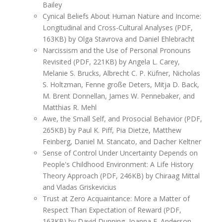
Bailey
Cynical Beliefs About Human Nature and Income:
Longitudinal and Cross-Cultural Analyses (PDF,
163KB) by Olga Stavrova and Daniel Ehlebracht
Narcissism and the Use of Personal Pronouns
Revisited (PDF, 221KB) by Angela L. Carey,
Melanie S. Brucks, Albrecht C. P. Küfner, Nicholas
S. Holtzman, Fenne große Deters, Mitja D. Back,
M. Brent Donnellan, James W. Pennebaker, and
Matthias R. Mehl
Awe, the Small Self, and Prosocial Behavior (PDF,
265KB) by Paul K. Piff, Pia Dietze, Matthew
Feinberg, Daniel M. Stancato, and Dacher Keltner
Sense of Control Under Uncertainty Depends on
People's Childhood Environment: A Life History
Theory Approach (PDF, 246KB) by Chiraag Mittal
and Vladas Griskevicius
Trust at Zero Acquaintance: More a Matter of
Respect Than Expectation of Reward (PDF,
163KB) by David Dunning, Joanna E. Anderson,