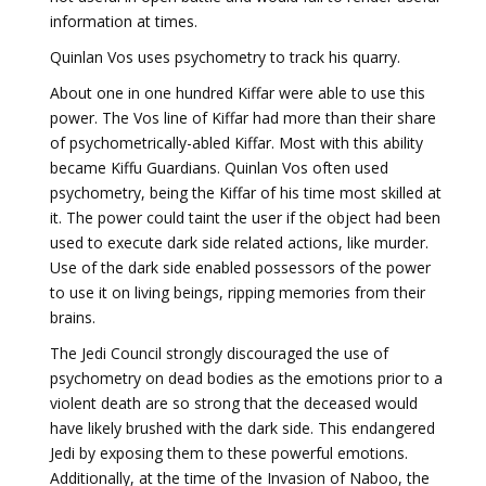
information at times.
Quinlan Vos uses psychometry to track his quarry.
About one in one hundred Kiffar were able to use this
power. The Vos line of Kiffar had more than their share
of psychometrically-abled Kiffar. Most with this ability
became Kiffu Guardians. Quinlan Vos often used
psychometry, being the Kiffar of his time most skilled at
it. The power could taint the user if the object had been
used to execute dark side related actions, like murder.
Use of the dark side enabled possessors of the power
to use it on living beings, ripping memories from their
brains.
The Jedi Council strongly discouraged the use of
psychometry on dead bodies as the emotions prior to a
violent death are so strong that the deceased would
have likely brushed with the dark side. This endangered
Jedi by exposing them to these powerful emotions.
Additionally, at the time of the Invasion of Naboo, the