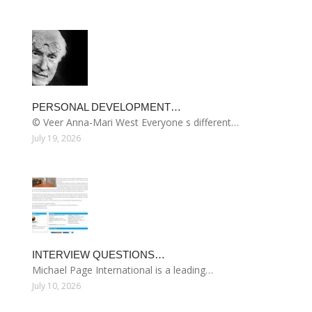
PERSONAL DEVELOPMENT…
© Veer Anna-Mari West Everyone s different…
July 19, 2026
INTERVIEW QUESTIONS…
Michael Page International is a leading…
July 10, 2026