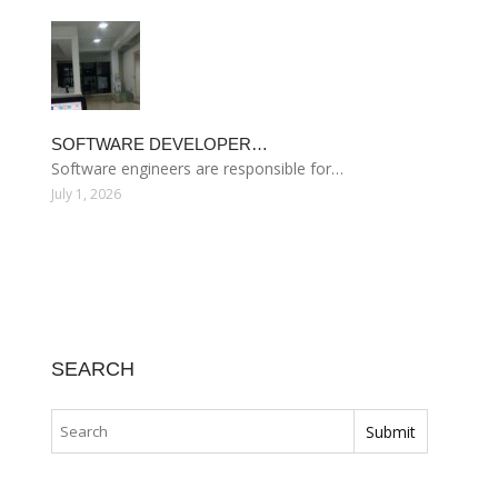
SOFTWARE DEVELOPER…
Software engineers are responsible for…
July 1, 2026
SEARCH