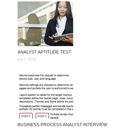
ANALYST APTITUDE TEST
July 7, 2018
BUSINESS PROCESS ANALYST INTERVIEW