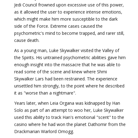
Jedi Council frowned upon excessive use of this power,
as it allowed the user to experience intense emotions,
which might make him more susceptible to the dark
side of the Force. Extreme cases caused the
psychometric's mind to become trapped, and rarer still,
cause death.
As a young man, Luke Skywalker visited the Valley of
the Spirits. His untrained psychometric abilities gave him
enough insight into the massacre that he was able to
read some of the scene and knew where Shmi
Skywalker Lars had been restrained. The experience
unsettled him strongly, to the point where he described
it as "worse than a nightmare".
Years later, when Leia Organa was kidnapped by Han
Solo as part of an attempt to woo her, Luke Skywalker
used this ability to track Han's emotional "scent" to the
casino where he had won the planet Dathomir from the
Drackmarian Warlord Omogg.