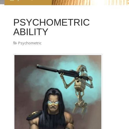
PSYCHOMETRIC
ABILITY
Psychometric