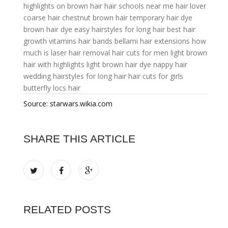
highlights on brown hair
hair schools near me
hair lover
coarse hair
chestnut brown hair
temporary hair dye
brown hair dye
easy hairstyles for long hair
best hair
growth vitamins
hair bands
bellami hair extensions
how
much is laser hair removal
hair cuts for men
light brown
hair with highlights
light brown hair dye
nappy hair
wedding hairstyles for long hair
hair cuts for girls
butterfly locs hair
Source: starwars.wikia.com
SHARE THIS ARTICLE
RELATED POSTS