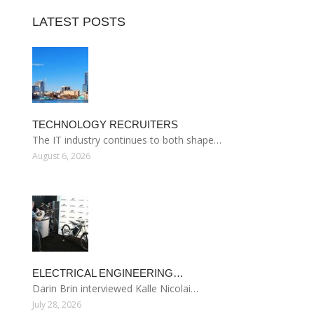
LATEST POSTS
TECHNOLOGY RECRUITERS
The IT industry continues to both shape…
August 6, 2026
ELECTRICAL ENGINEERING…
Darin Brin interviewed Kalle Nicolai…
July 28, 2026