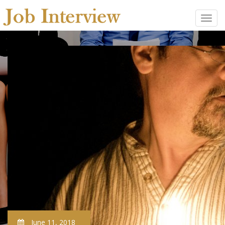
June 11, 2018