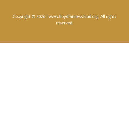
Copyright © 2026 l www.floydfairnessfund.org. All rights
reserved.