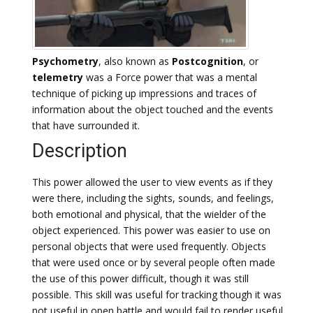
Psychometry
, also known as
Postcognition
, or
telemetry
was a Force power that was a mental
technique of picking up impressions and traces of
information about the object touched and the events
that have surrounded it.
Description
This power allowed the user to view events as if they
were there, including the sights, sounds, and feelings,
both emotional and physical, that the wielder of the
object experienced. This power was easier to use on
personal objects that were used frequently. Objects
that were used once or by several people often made
the use of this power difficult, though it was still
possible. This skill was useful for tracking though it was
not useful in open battle and would fail to render useful