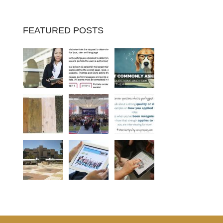
FEATURED POSTS