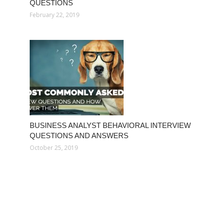
QUESTIONS
February 22, 2019
BUSINESS ANALYST BEHAVIORAL INTERVIEW
QUESTIONS AND ANSWERS
October 25, 2019